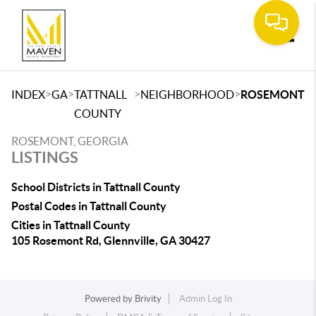
Toggle
>
>
>
>
INDEX
GA
TATTNALL
NEIGHBORHOOD
ROSEMONT
COUNTY
ROSEMONT, GEORGIA
LISTINGS
School Districts in Tattnall County
Postal Codes in Tattnall County
Cities in Tattnall County
105 Rosemont Rd, Glennville, GA 30427
Powered by
Brivity
Admin Log In