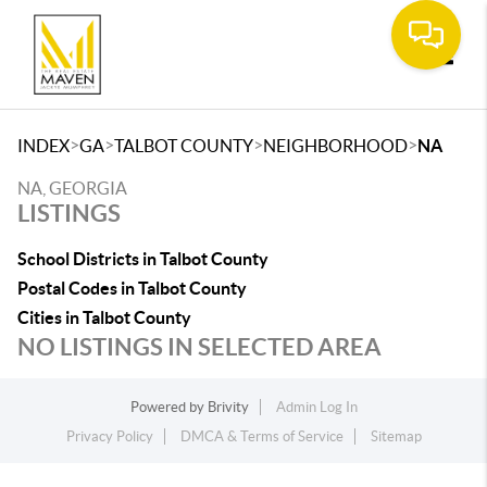
Toggle
>
>
>
>
INDEX
GA
TALBOT COUNTY
NEIGHBORHOOD
NA
NA, GEORGIA
LISTINGS
School Districts in Talbot County
Postal Codes in Talbot County
Cities in Talbot County
NO LISTINGS IN SELECTED AREA
Powered by
Brivity
Admin Log In
Privacy Policy
DMCA & Terms of Service
Sitemap