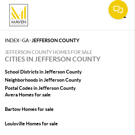
Toggle
>
>
INDEX
GA
JEFFERSON COUNTY
JEFFERSON COUNTY HOMES FOR SALE
CITIES IN JEFFERSON COUNTY
School Districts in Jefferson County
Neighborhoods in Jefferson County
Postal Codes in Jefferson County
Avera Homes for sale
Bartow Homes for sale
Louisville Homes for sale