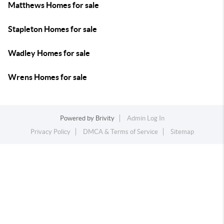
Matthews Homes for sale
Stapleton Homes for sale
Wadley Homes for sale
Wrens Homes for sale
Powered by
Brivity
Admin Log In
Privacy Policy
DMCA & Terms of Service
Sitemap