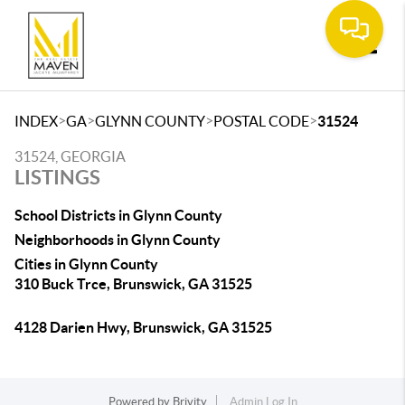
Toggle
>
>
>
>
INDEX
GA
GLYNN COUNTY
POSTAL CODE
31524
31524, GEORGIA
LISTINGS
School Districts in Glynn County
Neighborhoods in Glynn County
Cities in Glynn County
310 Buck Trce, Brunswick, GA 31525
4128 Darien Hwy, Brunswick, GA 31525
Powered by
Brivity
Admin Log In