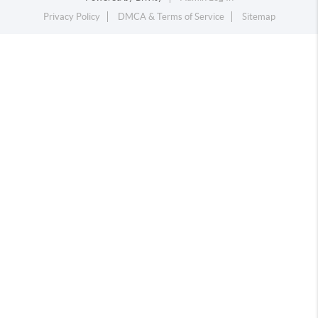
Privacy Policy
DMCA & Terms of Service
Sitemap