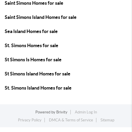
Saint Simons Homes for sale
Saint Simons Island Homes for sale
Sea Island Homes for sale
St. Simons Homes for sale
St Simons Is Homes for sale
St Simons Island Homes for sale
St. Simons Island Homes for sale
Powered by
Brivity
Admin Log In
Privacy Policy
DMCA & Terms of Service
Sitemap