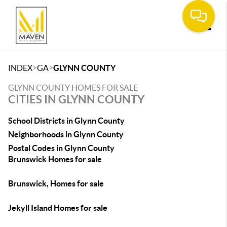
Toggle
>
>
INDEX
GA
GLYNN COUNTY
GLYNN COUNTY HOMES FOR SALE
CITIES IN GLYNN COUNTY
School Districts in Glynn County
Neighborhoods in Glynn County
Postal Codes in Glynn County
Brunswick Homes for sale
Brunswick, Homes for sale
Jekyll Island Homes for sale