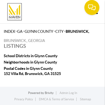
Toggle
>
>
>
>
INDEX
GA
GLYNN COUNTY
CITY
BRUNSWICK,
BRUNSWICK,, GEORGIA
LISTINGS
School Districts in Glynn County
Neighborhoods in Glynn County
Postal Codes in Glynn County
152 Villa Rd, Brunswick, GA 31525
Powered by
Brivity
Admin Log In
Privacy Policy
DMCA & Terms of Service
Sitemap