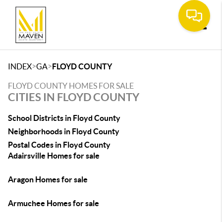
Toggle
>
>
INDEX
GA
FLOYD COUNTY
FLOYD COUNTY HOMES FOR SALE
CITIES IN FLOYD COUNTY
School Districts in Floyd County
Neighborhoods in Floyd County
Postal Codes in Floyd County
Adairsville Homes for sale
Aragon Homes for sale
Armuchee Homes for sale