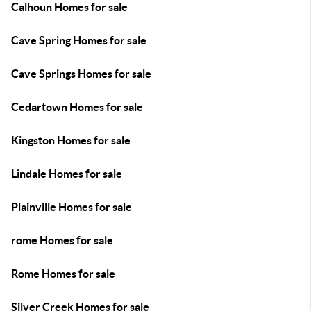
Calhoun Homes for sale
Cave Spring Homes for sale
Cave Springs Homes for sale
Cedartown Homes for sale
Kingston Homes for sale
Lindale Homes for sale
Plainville Homes for sale
rome Homes for sale
Rome Homes for sale
Silver Creek Homes for sale