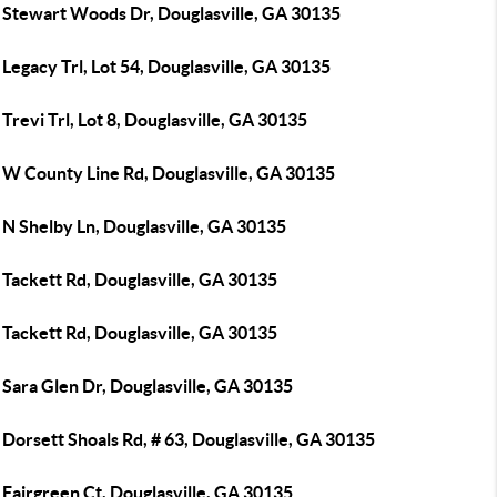
 Stewart Woods Dr, Douglasville, GA 30135
Legacy Trl, Lot 54, Douglasville, GA 30135
Trevi Trl, Lot 8, Douglasville, GA 30135
 W County Line Rd, Douglasville, GA 30135
 N Shelby Ln, Douglasville, GA 30135
Tackett Rd, Douglasville, GA 30135
Tackett Rd, Douglasville, GA 30135
Sara Glen Dr, Douglasville, GA 30135
Dorsett Shoals Rd, # 63, Douglasville, GA 30135
Fairgreen Ct, Douglasville, GA 30135