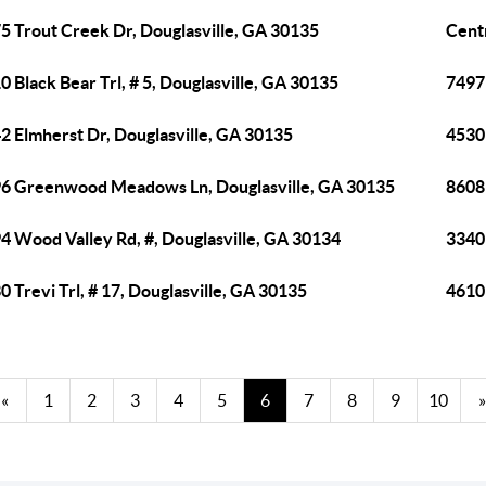
5 Trout Creek Dr, Douglasville, GA 30135
Cent
0 Black Bear Trl, # 5, Douglasville, GA 30135
7497 
2 Elmherst Dr, Douglasville, GA 30135
4530
6 Greenwood Meadows Ln, Douglasville, GA 30135
8608
4 Wood Valley Rd, #, Douglasville, GA 30134
3340 
0 Trevi Trl, # 17, Douglasville, GA 30135
4610 
«
1
2
3
4
5
6
7
8
9
10
»