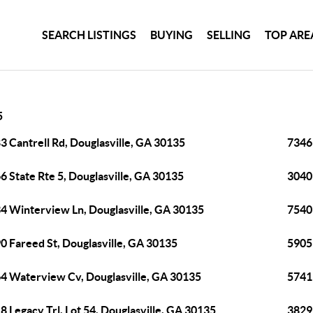
SEARCH LISTINGS
BUYING
SELLING
TOP ARE
5
3 Cantrell Rd, Douglasville, GA 30135
7346 
6 State Rte 5, Douglasville, GA 30135
3040 
4 Winterview Ln, Douglasville, GA 30135
7540
0 Fareed St, Douglasville, GA 30135
5905
4 Waterview Cv, Douglasville, GA 30135
5741 
8 Legacy Trl, Lot 54, Douglasville, GA 30135
3829