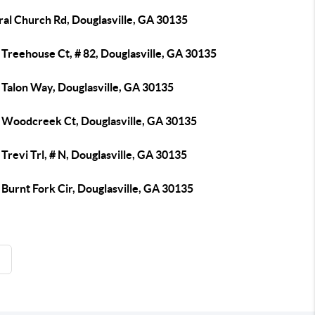
ral Church Rd, Douglasville, GA 30135
Treehouse Ct, # 82, Douglasville, GA 30135
 Talon Way, Douglasville, GA 30135
 Woodcreek Ct, Douglasville, GA 30135
Trevi Trl, # N, Douglasville, GA 30135
Burnt Fork Cir, Douglasville, GA 30135