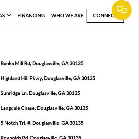
AS
FINANCING
WHO WE ARE
CONNECT
Banks Mill Rd, Douglasville, GA 30135
Highland Hill Pkwy, Douglasville, GA 30135
 Sunridge Ln, Douglasville, GA 30135
 Langdale Chase, Douglasville, GA 30135
5 Notch Trl, #, Douglasville, GA 30135
 Reynolds Rd, Douglasville, GA 30135