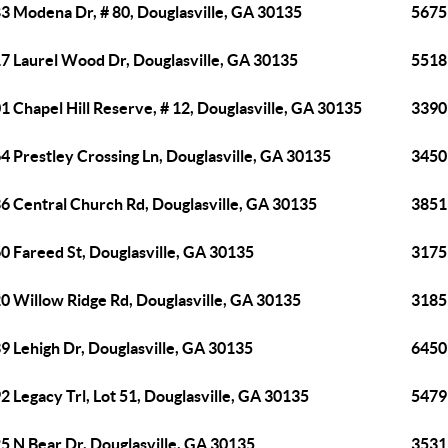
3 Modena Dr, # 80, Douglasville, GA 30135
5675
7 Laurel Wood Dr, Douglasville, GA 30135
5518 
1 Chapel Hill Reserve, # 12, Douglasville, GA 30135
3390 
4 Prestley Crossing Ln, Douglasville, GA 30135
3450
6 Central Church Rd, Douglasville, GA 30135
3851
0 Fareed St, Douglasville, GA 30135
3175 
0 Willow Ridge Rd, Douglasville, GA 30135
3185 
9 Lehigh Dr, Douglasville, GA 30135
6450 
2 Legacy Trl, Lot 51, Douglasville, GA 30135
5479 
5 N Bear Dr, Douglasville, GA 30135
3531 