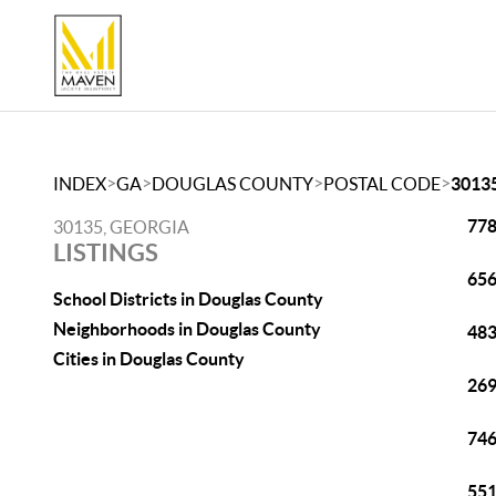
>
>
>
>
INDEX
GA
DOUGLAS COUNTY
POSTAL CODE
3013
778
30135, GEORGIA
LISTINGS
656
School Districts in Douglas County
Neighborhoods in Douglas County
483
Cities in Douglas County
269
746
551