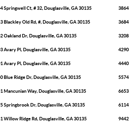
4 Springwell Ct, # 32, Douglasville, GA 30135
3864 
3 Blackley Old Rd, #, Douglasville, GA 30135
3684 
2 Oakland Dr, Douglasville, GA 30135
3208
3 Avary Pl, Douglasville, GA 30135
4290
1 Avary Pl, Douglasville, GA 30135
4440
0 Blue Ridge Dr, Douglasville, GA 30135
5574
1 Mancunian Way, Douglasville, GA 30135
6653 
5 Springbrook Dr, Douglasville, GA 30135
6114
1 Willow Ridge Rd, Douglasville, GA 30135
9442