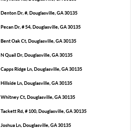
 Denton Dr, #, Douglasville, GA 30135
Pecan Dr, # 54, Douglasville, GA 30135
 Bent Oak Ct, Douglasville, GA 30135
N Quail Dr, Douglasville, GA 30135
 Capps Ridge Ln, Douglasville, GA 30135
Hillside Ln, Douglasville, GA 30135
 Whitney Ct, Douglasville, GA 30135
Tackett Rd, # 100, Douglasville, GA 30135
 Joshua Ln, Douglasville, GA 30135