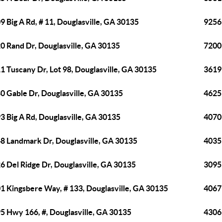
9 Big A Rd, # 11, Douglasville, GA 30135
9256
0 Rand Dr, Douglasville, GA 30135
7200
1 Tuscany Dr, Lot 98, Douglasville, GA 30135
3619
0 Gable Dr, Douglasville, GA 30135
4625
3 Big A Rd, Douglasville, GA 30135
4070
8 Landmark Dr, Douglasville, GA 30135
4035
6 Del Ridge Dr, Douglasville, GA 30135
3095
1 Kingsbere Way, # 133, Douglasville, GA 30135
4067 
5 Hwy 166, #, Douglasville, GA 30135
4306 