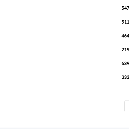
547
511
464
219
639
333