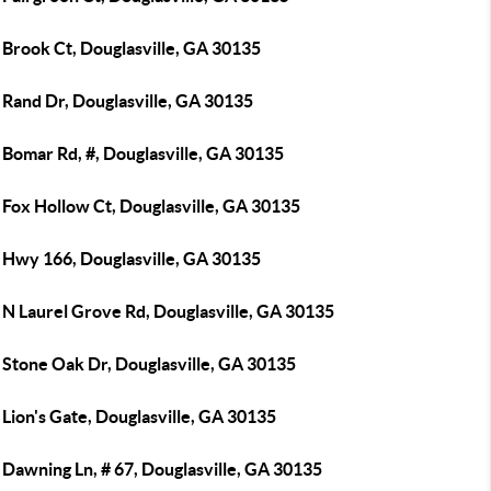
 Brook Ct, Douglasville, GA 30135
 Rand Dr, Douglasville, GA 30135
 Bomar Rd, #, Douglasville, GA 30135
 Fox Hollow Ct, Douglasville, GA 30135
 Hwy 166, Douglasville, GA 30135
 N Laurel Grove Rd, Douglasville, GA 30135
 Stone Oak Dr, Douglasville, GA 30135
Lion's Gate, Douglasville, GA 30135
Dawning Ln, # 67, Douglasville, GA 30135