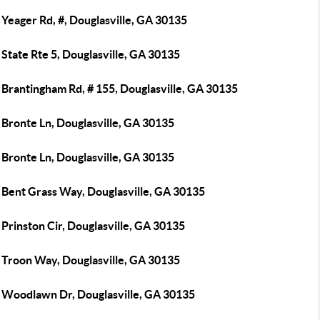
Yeager Rd, #, Douglasville, GA 30135
State Rte 5, Douglasville, GA 30135
 Brantingham Rd, # 155, Douglasville, GA 30135
 Bronte Ln, Douglasville, GA 30135
 Bronte Ln, Douglasville, GA 30135
 Bent Grass Way, Douglasville, GA 30135
Prinston Cir, Douglasville, GA 30135
 Troon Way, Douglasville, GA 30135
 Woodlawn Dr, Douglasville, GA 30135