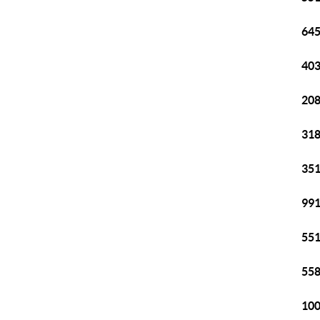
645
403
208
318
351
991
551
558
100