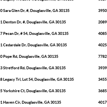
0 Sara Glen Dr, #, Douglasville, GA 30135
3950
1 Denton Dr, #, Douglasville, GA 30135
2089 
7 Pecan Dr, # 54, Douglasville, GA 30135
4085
1 Cedardale Dr, Douglasville, GA 30135
4025 
0 Pope Rd, Douglasville, GA 30135
7782
3 Stretford Rd, Douglasville, GA 30135
3939 
8 Legacy Trl, Lot 54, Douglasville, GA 30135
3455
5 Yorkshire Ct, Douglasville, GA 30135
3685 
1 Haven Cir, Douglasville, GA 30135
4017