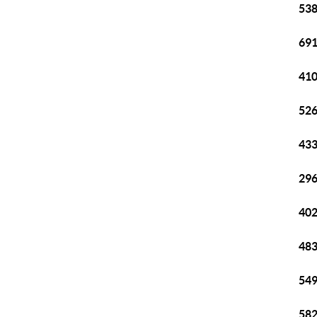
538
691
410
526
433
296
402
483
549
582