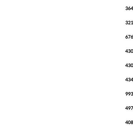
364
321
676
430
430
434
993
497
408