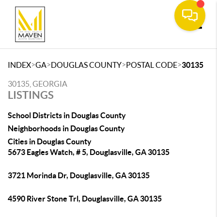
Toggle
>
>
>
>
INDEX
GA
DOUGLAS COUNTY
POSTAL CODE
30135
30135, GEORGIA
LISTINGS
School Districts in Douglas County
Neighborhoods in Douglas County
Cities in Douglas County
5673 Eagles Watch, # 5, Douglasville, GA 30135
3721 Morinda Dr, Douglasville, GA 30135
4590 River Stone Trl, Douglasville, GA 30135