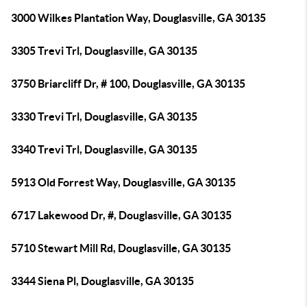
3000 Wilkes Plantation Way, Douglasville, GA 30135
3305 Trevi Trl, Douglasville, GA 30135
3750 Briarcliff Dr, # 100, Douglasville, GA 30135
3330 Trevi Trl, Douglasville, GA 30135
3340 Trevi Trl, Douglasville, GA 30135
5913 Old Forrest Way, Douglasville, GA 30135
6717 Lakewood Dr, #, Douglasville, GA 30135
5710 Stewart Mill Rd, Douglasville, GA 30135
3344 Siena Pl, Douglasville, GA 30135