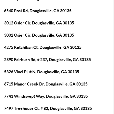
6540 Post Rd, Douglasville, GA 30135
3012 Osier Cir, Douglasville, GA 30135
3002 Osier Cir, Douglasville, GA 30135
4275 Ketchikan Ct, Douglasville, GA 30135
2390 Fairburn Rd, # 237, Douglasville, GA 30135
5326 Vinci Pl, # N, Douglasville, GA 30135
6715 Manor Creek Dr, Douglasville, GA 30135
7741 Windswept Way, Douglasville, GA 30135
7497 Treehouse Ct, # 82, Douglasville, GA 30135