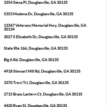
3354 Siena Pl, Douglasville, GA 30135
5353 Modena Dr, Douglasville, GA 30135
13347 Veterans Memorial Hwy, Douglasville, GA
30134
3027 S Elizabeth Dr, Douglasville, GA 30135
State Rte 166, Douglasville, GA 30135
Big A Rd, Douglasville, GA 30135
4918 Stewart Mill Rd, Douglasville, GA 30135
3370 Trevi Trl, Douglasville, GA 30135
2715 Brass Lantern Ct, Douglasville, GA 30135
4420 Ryan St, Douglasville, GA 30135