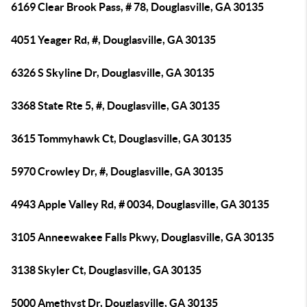
6169 Clear Brook Pass, # 78, Douglasville, GA 30135
4051 Yeager Rd, #, Douglasville, GA 30135
6326 S Skyline Dr, Douglasville, GA 30135
3368 State Rte 5, #, Douglasville, GA 30135
3615 Tommyhawk Ct, Douglasville, GA 30135
5970 Crowley Dr, #, Douglasville, GA 30135
4943 Apple Valley Rd, # 0034, Douglasville, GA 30135
3105 Anneewakee Falls Pkwy, Douglasville, GA 30135
3138 Skyler Ct, Douglasville, GA 30135
5000 Amethyst Dr, Douglasville, GA 30135