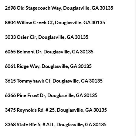
2698 Old Stagecoach Way, Douglasville, GA 30135
8804 Willow Creek Ct, Douglasville, GA 30135
3033 Osier Cir, Douglasville, GA 30135
6065 Belmont Dr, Douglasville, GA 30135
6061 Ridge Way, Douglasville, GA 30135
3615 Tommyhawk Ct, Douglasville, GA 30135
6366 Pine Frost Dr, Douglasville, GA 30135
3475 Reynolds Rd, # 25, Douglasville, GA 30135
3368 State Rte 5, # ALL, Douglasville, GA 30135