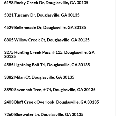
6198 Rocky Creek Dr, Douglasville, GA 30135
5321 Tuscany Dr, Douglasville, GA 30135
4529 Bellemeade Dr, Douglasville, GA 30135
8805 Willow Creek Ct, Douglasville, GA 30135
3275 Hunting Creek Pass, # 115, Douglasville, GA
30135
4585 Lightning Bolt Trl, Douglasville, GA 30135
3382 Milan Ct, Douglasville, GA 30135
3890 Savannah Trce, # 74, Douglasville, GA 30135
2403 Bluff Creek Overlook, Douglasville, GA 30135
7260 Bluewater Ln, Douglasville, GA 30135