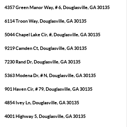
4357 Green Manor Way, # 6, Douglasville, GA 30135
6114 Troon Way, Douglasville, GA 30135
5044 Chapel Lake Cir, #, Douglasville, GA 30135
9219 Camden Ct, Douglasville, GA 30135
7230 Rand Dr, Douglasville, GA 30135
5363 Modena Dr, # N, Douglasville, GA 30135
901 Haven Cir, # 79, Douglasville, GA 30135
4854 Ivey Ln, Douglasville, GA 30135
4001 Highway 5, Douglasville, GA 30135