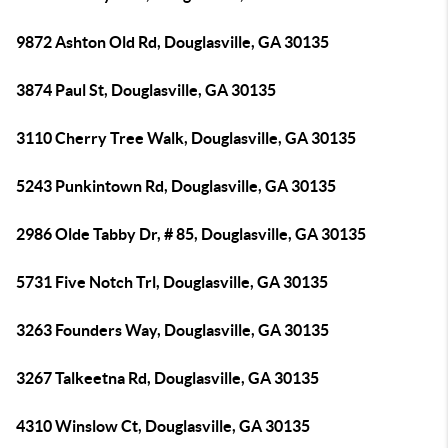
9872 Ashton Old Rd, Douglasville, GA 30135
3874 Paul St, Douglasville, GA 30135
3110 Cherry Tree Walk, Douglasville, GA 30135
5243 Punkintown Rd, Douglasville, GA 30135
2986 Olde Tabby Dr, # 85, Douglasville, GA 30135
5731 Five Notch Trl, Douglasville, GA 30135
3263 Founders Way, Douglasville, GA 30135
3267 Talkeetna Rd, Douglasville, GA 30135
4310 Winslow Ct, Douglasville, GA 30135