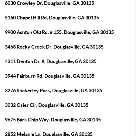
6030 Crowley Dr, Douglasville, GA 30135
5160 Chapel Hill Rd, Douglasville, GA 30135
9900 Ashton Old Rd, # 155, Douglasville, GA 30135
3468 Rocky Creek Dr, Douglasville, GA 30135
4311 Denton Dr, #, Douglasville, GA 30135
3944 Fairburn Rd, Douglasville, GA 30135
3276 Shakerley Park, Douglasville, GA 30135
3032 Osier Cir, Douglasville, GA 30135
9675 Bark Chip Way, Douglasville, GA 30135
2852 Melanie Ln, Douglasville, GA 30135