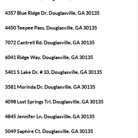
4357 Blue Ridge Dr, Douglasville, GA 30135
4450 Teepee Pass, Douglasville, GA 30135
7072 Cantrell Rd, Douglasville, GA 30135
6041 Ridge Way, Douglasville, GA 30135
5401 S Lake Dr, # 10, Douglasville, GA 30135
3581 Morinda Dr, Douglasville, GA 30135
4098 Lost Springs Trl, Douglasville, GA 30135
4845 Jennifer Ln, Douglasville, GA 30135
5049 Saphire Ct, Douglasville, GA 30135