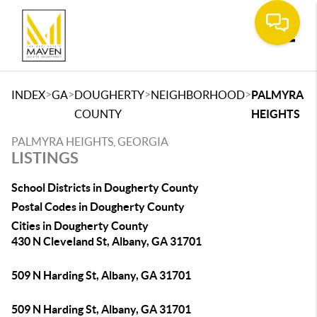
Toggle
>
>
>
>
INDEX
GA
DOUGHERTY
NEIGHBORHOOD
PALMYRA
COUNTY
HEIGHTS
PALMYRA HEIGHTS, GEORGIA
LISTINGS
School Districts in Dougherty County
Postal Codes in Dougherty County
Cities in Dougherty County
430 N Cleveland St, Albany, GA 31701
509 N Harding St, Albany, GA 31701
509 N Harding St, Albany, GA 31701