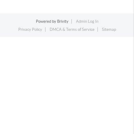
Powered by
Brivity
Admin Log In
Privacy Policy
DMCA & Terms of Service
Sitemap