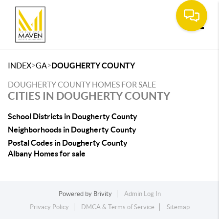
Toggle
>
>
INDEX
GA
DOUGHERTY COUNTY
DOUGHERTY COUNTY HOMES FOR SALE
CITIES IN DOUGHERTY COUNTY
School Districts in Dougherty County
Neighborhoods in Dougherty County
Postal Codes in Dougherty County
Albany Homes for sale
Powered by
Brivity
Admin Log In
Privacy Policy
DMCA & Terms of Service
Sitemap