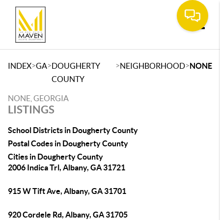
Toggle
>
>
>
>
INDEX
GA
DOUGHERTY
NEIGHBORHOOD
NONE
COUNTY
NONE, GEORGIA
LISTINGS
School Districts in Dougherty County
Postal Codes in Dougherty County
Cities in Dougherty County
2006 Indica Trl, Albany, GA 31721
915 W Tift Ave, Albany, GA 31701
920 Cordele Rd, Albany, GA 31705