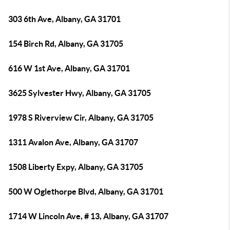
303 6th Ave, Albany, GA 31701
154 Birch Rd, Albany, GA 31705
616 W 1st Ave, Albany, GA 31701
3625 Sylvester Hwy, Albany, GA 31705
1978 S Riverview Cir, Albany, GA 31705
1311 Avalon Ave, Albany, GA 31707
1508 Liberty Expy, Albany, GA 31705
500 W Oglethorpe Blvd, Albany, GA 31701
1714 W Lincoln Ave, # 13, Albany, GA 31707