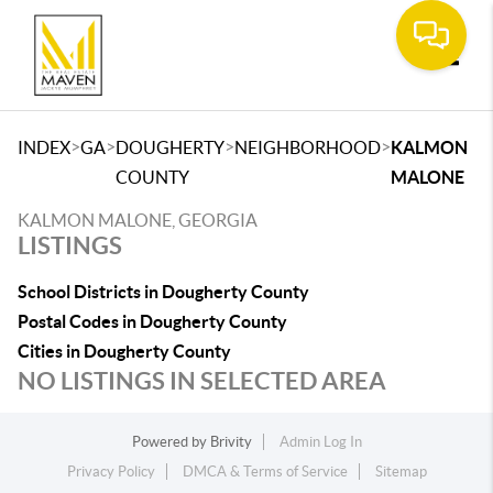
Toggle
>
>
>
>
INDEX
GA
DOUGHERTY
NEIGHBORHOOD
KALMON
COUNTY
MALONE
KALMON MALONE, GEORGIA
LISTINGS
School Districts in Dougherty County
Postal Codes in Dougherty County
Cities in Dougherty County
NO LISTINGS IN SELECTED AREA
Powered by
Brivity
Admin Log In
Privacy Policy
DMCA & Terms of Service
Sitemap