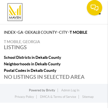
Toggle
>
>
>
>
INDEX
GA
DEKALB COUNTY
CITY
T MOBILE
T MOBILE, GEORGIA
LISTINGS
School Districts in Dekalb County
Neighborhoods in Dekalb County
Postal Codes in Dekalb County
NO LISTINGS IN SELECTED AREA
Powered by
Brivity
Admin Log In
Privacy Policy
DMCA & Terms of Service
Sitemap