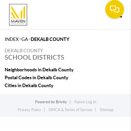
Toggle
>
>
INDEX
GA
DEKALB COUNTY
DEKALB COUNTY
SCHOOL DISTRICTS
Neighborhoods in Dekalb County
Postal Codes in Dekalb County
Cities in Dekalb County
Powered by
Brivity
Admin Log In
Privacy Policy
DMCA & Terms of Service
Sitemap