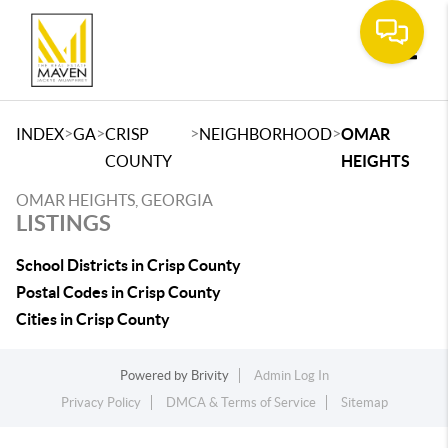
Toggle
>
>
>
>
INDEX
GA
CRISP
NEIGHBORHOOD
OMAR
COUNTY
HEIGHTS
OMAR HEIGHTS, GEORGIA
LISTINGS
School Districts in Crisp County
Postal Codes in Crisp County
Cities in Crisp County
Powered by
Brivity
Admin Log In
Privacy Policy
DMCA & Terms of Service
Sitemap