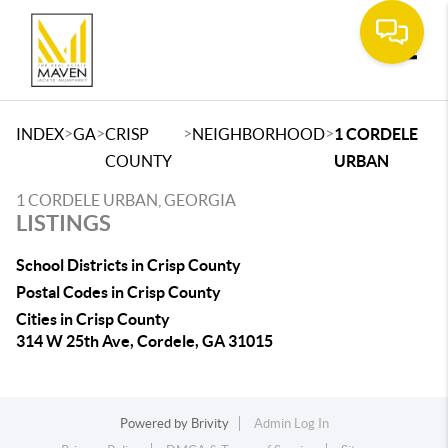
Toggle
>
>
>
>
INDEX
GA
CRISP
NEIGHBORHOOD
1 CORDELE
COUNTY
URBAN
1 CORDELE URBAN, GEORGIA
LISTINGS
School Districts in Crisp County
Postal Codes in Crisp County
Cities in Crisp County
314 W 25th Ave, Cordele, GA 31015
Powered by
Brivity
Admin Log In