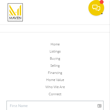
Toggle
Home
Listings
Buying
Selling
Financing
Home Value
Who We Are
Connect