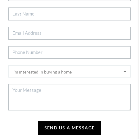
SEND US A MESSAGE