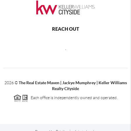
REACH OUT
,
2026
©
The Real Estate Maven | Jackye Mumphrey | Keller Williams
Realty Cityside
Each office is independently owned and operated.