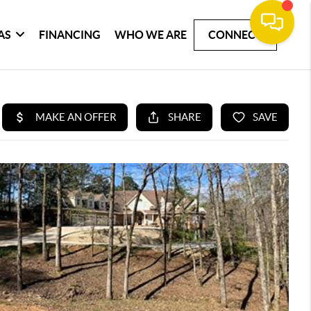
AS
FINANCING
WHO WE ARE
CONNECT