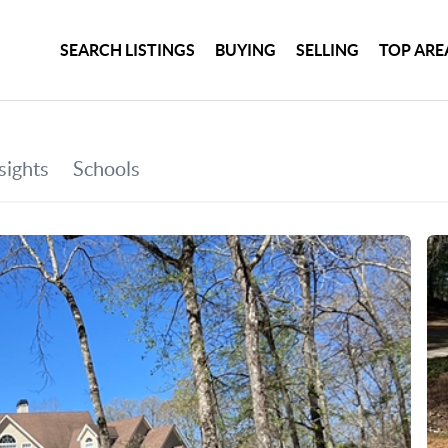
SEARCH LISTINGS
BUYING
SELLING
TOP ARE