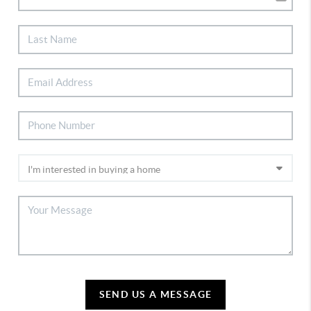
SEND US A MESSAGE