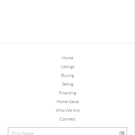
Home
Listings
Buying
Selling
Financing
Home Value
Who We Are
Connect