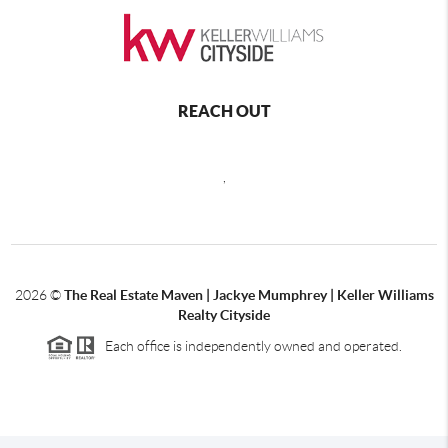
REACH OUT
,
2026
©
The Real Estate Maven | Jackye Mumphrey | Keller Williams
Realty Cityside
Each office is independently owned and operated.