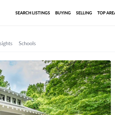
SEARCH LISTINGS
BUYING
SELLING
TOP ARE