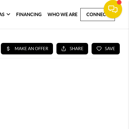
AS
FINANCING
WHO WE ARE
CONNECT