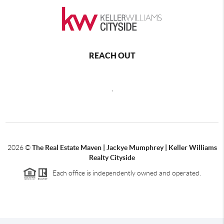
REACH OUT
,
2026
©
The Real Estate Maven | Jackye Mumphrey | Keller Williams
Realty Cityside
Each office is independently owned and operated.