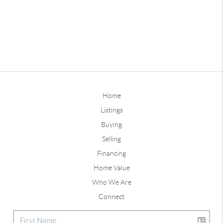
Home
Listings
Buying
Selling
Financing
Home Value
Who We Are
Connect