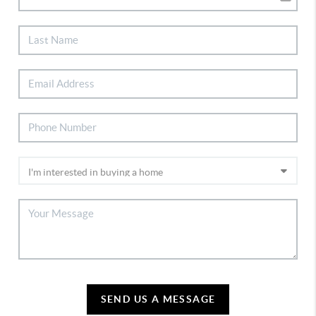
SEND US A MESSAGE