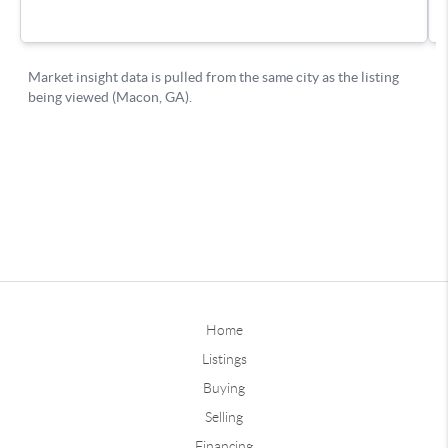
Home
Listings
Buying
Selling
Financing