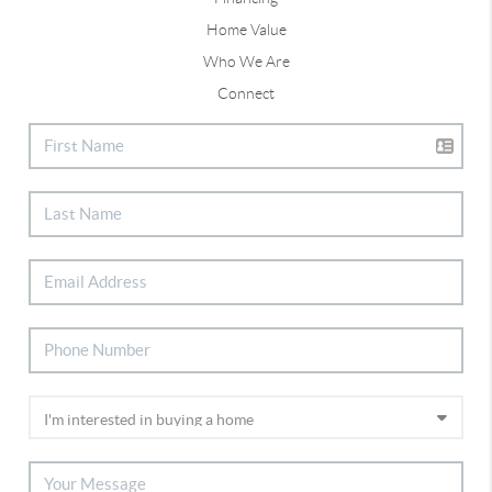
Home Value
Who We Are
Connect