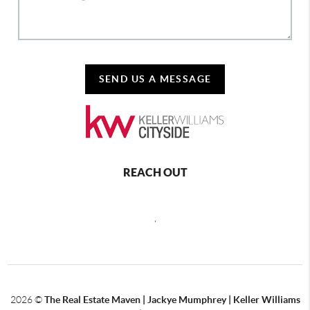
SEND US A MESSAGE
REACH OUT
,
2026
©
The Real Estate Maven | Jackye Mumphrey | Keller Williams