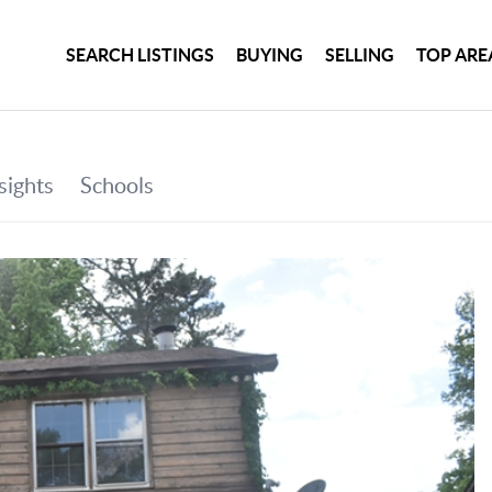
SEARCH LISTINGS
BUYING
SELLING
TOP ARE