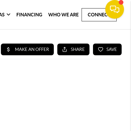
AS
FINANCING
WHO WE ARE
CONNECT