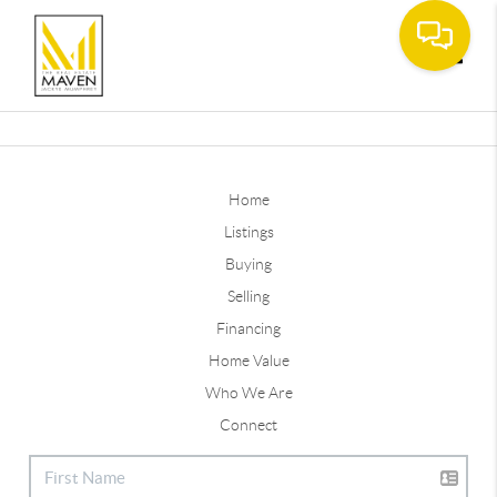
Toggle
Home
Listings
Buying
Selling
Financing
Home Value
Who We Are
Connect