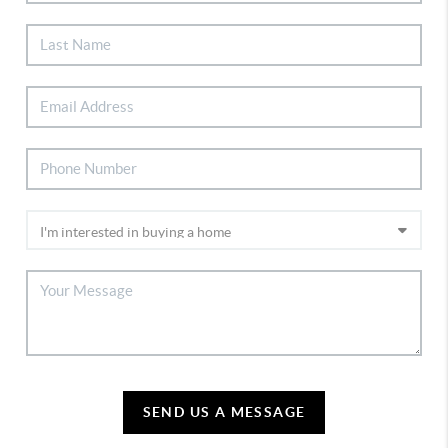
SEND US A MESSAGE