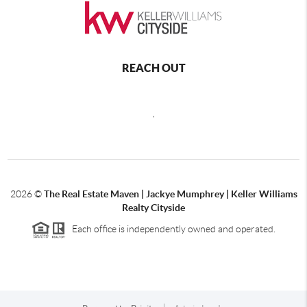
REACH OUT
,
2026
©
The Real Estate Maven | Jackye Mumphrey | Keller Williams
Realty Cityside
Each office is independently owned and operated.