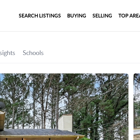
SEARCH LISTINGS
BUYING
SELLING
TOP ARE