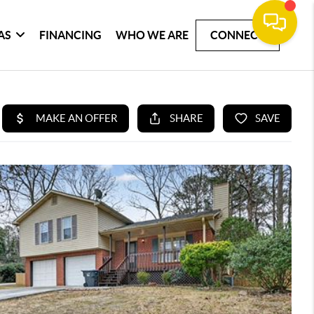
AS
FINANCING
WHO WE ARE
CONNECT