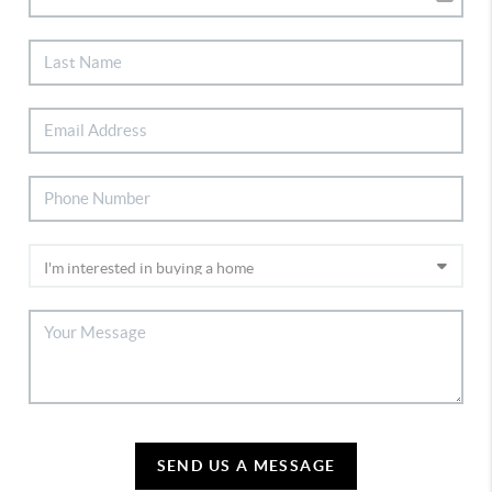
SEND US A MESSAGE