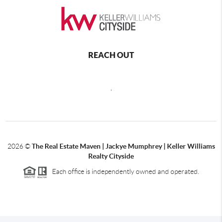
REACH OUT
,
2026
©
The Real Estate Maven | Jackye Mumphrey | Keller Williams
Realty Cityside
Each office is independently owned and operated.