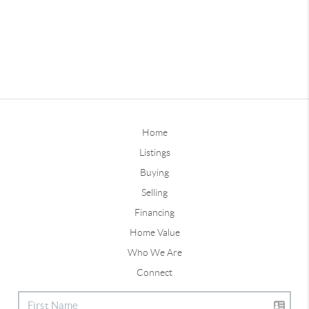
Home
Listings
Buying
Selling
Financing
Home Value
Who We Are
Connect