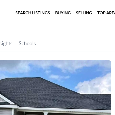
SEARCH LISTINGS
BUYING
SELLING
TOP ARE