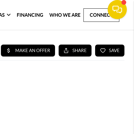
AS
FINANCING
WHO WE ARE
CONNECT