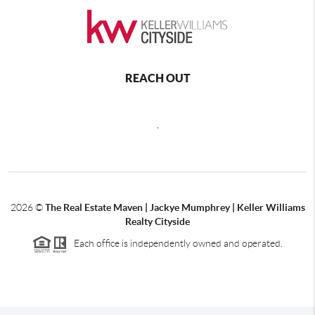
REACH OUT
,
2026
©
The Real Estate Maven | Jackye Mumphrey | Keller Williams
Realty Cityside
Each office is independently owned and operated.