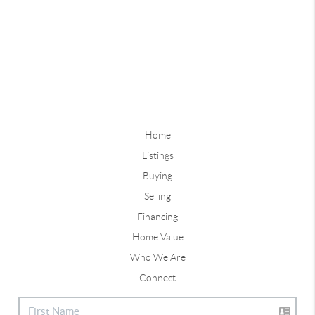
Home
Listings
Buying
Selling
Financing
Home Value
Who We Are
Connect