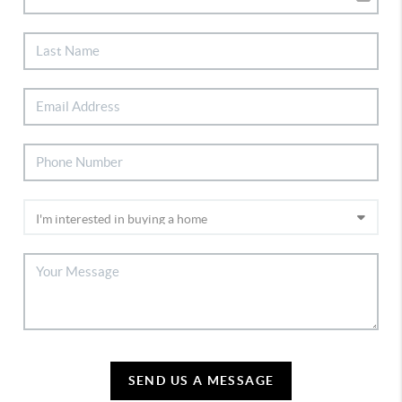
SEND US A MESSAGE