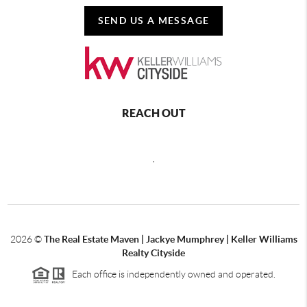
SEND US A MESSAGE
REACH OUT
,
2026
©
The Real Estate Maven | Jackye Mumphrey | Keller Williams
Realty Cityside
Each office is independently owned and operated.