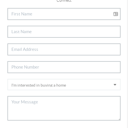
Connect