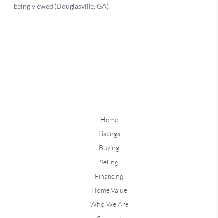
Home
Listings
Buying
Selling
Financing
Home Value
Who We Are