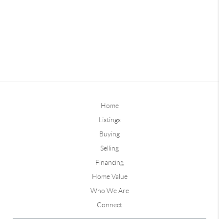
Home
Listings
Buying
Selling
Financing
Home Value
Who We Are
Connect