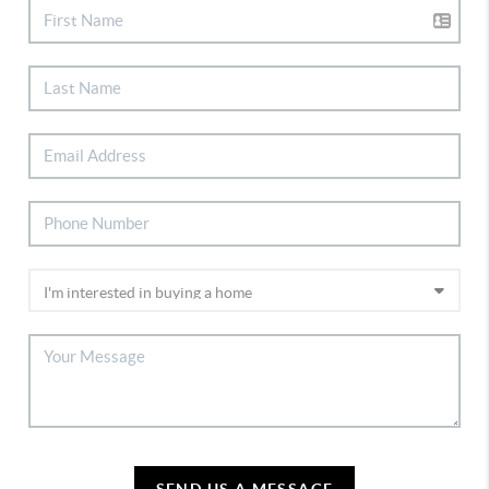
SEND US A MESSAGE