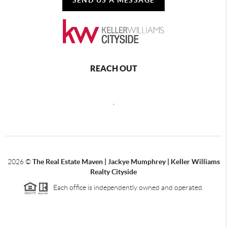
REACH OUT
,
2026
©
The Real Estate Maven | Jackye Mumphrey | Keller Williams
Realty Cityside
Each office is independently owned and operated.