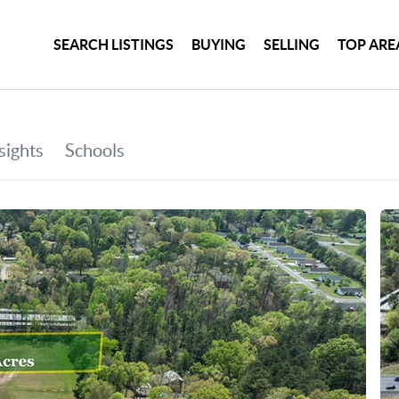
SEARCH LISTINGS
BUYING
SELLING
TOP ARE