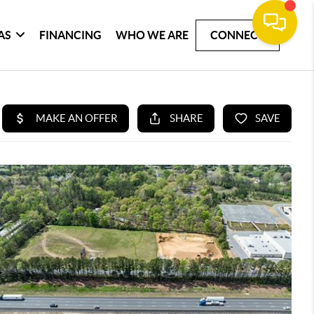
AS
FINANCING
WHO WE ARE
CONNECT