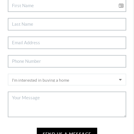
SEND US A MESSAGE