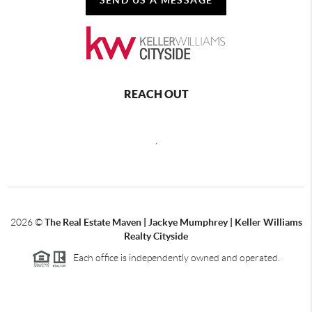
REACH OUT
,
2026
©
The Real Estate Maven | Jackye Mumphrey | Keller Williams
Realty Cityside
Each office is independently owned and operated.