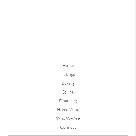
Home
Listings
Buying
Selling
Financing
Home Value
Who We Are
Connect