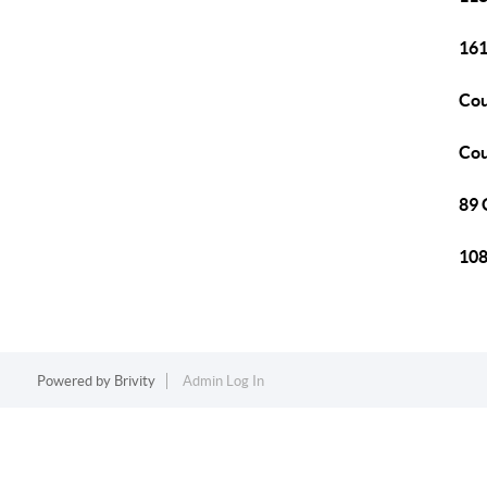
161
Cou
Cou
89 
108
Powered by
Brivity
Admin Log In