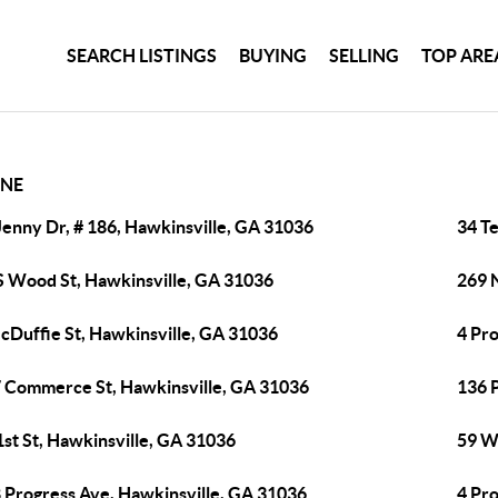
SEARCH LISTINGS
BUYING
SELLING
TOP ARE
NE
Jenny Dr, # 186, Hawkinsville, GA 31036
34 Te
S Wood St, Hawkinsville, GA 31036
269 
cDuffie St, Hawkinsville, GA 31036
4 Pr
 Commerce St, Hawkinsville, GA 31036
136 
1st St, Hawkinsville, GA 31036
59 W
 Progress Ave, Hawkinsville, GA 31036
4 Pr