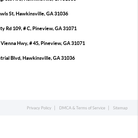
awls St, Hawkinsville, GA 31036
ty Rd 109, # C, Pineview, GA 31071
 Vienna Hwy, # 45, Pineview, GA 31071
trial Blvd, Hawkinsville, GA 31036
Privacy Policy
DMCA & Terms of Service
Sitemap