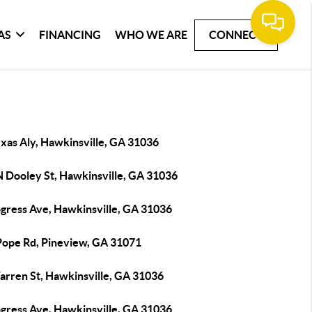
AS
FINANCING
WHO WE ARE
CONNECT
xas Aly, Hawkinsville, GA 31036
N Dooley St, Hawkinsville, GA 31036
ogress Ave, Hawkinsville, GA 31036
Pope Rd, Pineview, GA 31071
arren St, Hawkinsville, GA 31036
ogress Ave, Hawkinsville, GA 31036