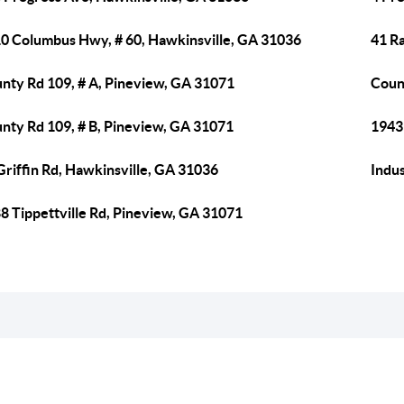
0 Columbus Hwy, # 60, Hawkinsville, GA 31036
41 R
nty Rd 109, # A, Pineview, GA 31071
Coun
nty Rd 109, # B, Pineview, GA 31071
1943
Griffin Rd, Hawkinsville, GA 31036
Indus
8 Tippettville Rd, Pineview, GA 31071