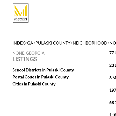
>
>
>
>
INDEX
GA
PULASKI COUNTY
NEIGHBORHOOD
NO
77 
NONE, GEORGIA
LISTINGS
23 
School Districts in Pulaski County
Postal Codes in Pulaski County
3 M
Cities in Pulaski County
197
68 
118