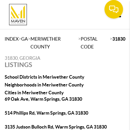
Toggle
>
>
>
>
INDEX
GA
MERIWETHER
POSTAL
31830
COUNTY
CODE
31830, GEORGIA
LISTINGS
School Districts in Meriwether County
Neighborhoods in Meriwether County
Cities in Meriwether County
69 Oak Ave, Warm Springs, GA 31830
514 Phillips Rd, Warm Springs, GA 31830
3135 Judson Bulloch Rd, Warm Springs, GA 31830