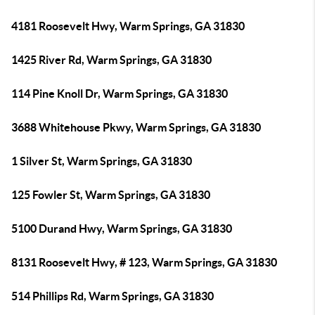
4181 Roosevelt Hwy, Warm Springs, GA 31830
1425 River Rd, Warm Springs, GA 31830
114 Pine Knoll Dr, Warm Springs, GA 31830
3688 Whitehouse Pkwy, Warm Springs, GA 31830
1 Silver St, Warm Springs, GA 31830
125 Fowler St, Warm Springs, GA 31830
5100 Durand Hwy, Warm Springs, GA 31830
8131 Roosevelt Hwy, # 123, Warm Springs, GA 31830
514 Phillips Rd, Warm Springs, GA 31830