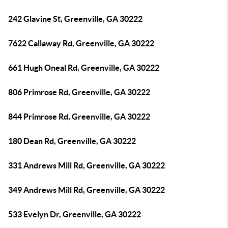
242 Glavine St, Greenville, GA 30222
7622 Callaway Rd, Greenville, GA 30222
661 Hugh Oneal Rd, Greenville, GA 30222
806 Primrose Rd, Greenville, GA 30222
844 Primrose Rd, Greenville, GA 30222
180 Dean Rd, Greenville, GA 30222
331 Andrews Mill Rd, Greenville, GA 30222
349 Andrews Mill Rd, Greenville, GA 30222
533 Evelyn Dr, Greenville, GA 30222