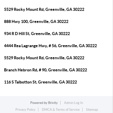
5529 Rocky Mount Rd, Greenville, GA 30222
888 Hwy 100, Greenville, GA 30222
934 R D Hill St, Greenville, GA 30222
4444 Rea Lagrange Hwy, # 56, Greenville, GA 30222
5529 Rocky Mount Rd, Greenville, GA 30222
Branch Hebron Rd, # 90, Greenville, GA 30222
116 S Talbotton St, Greenville, GA 30222
Powered by
Brivity
Admin Log In
Privacy Policy
DMCA & Terms of Service
Sitemap