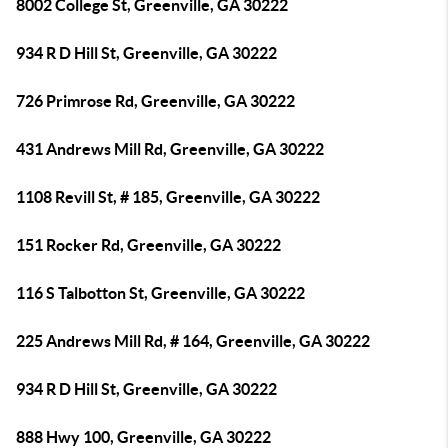
8002 College St, Greenville, GA 30222
934 R D Hill St, Greenville, GA 30222
726 Primrose Rd, Greenville, GA 30222
431 Andrews Mill Rd, Greenville, GA 30222
1108 Revill St, # 185, Greenville, GA 30222
151 Rocker Rd, Greenville, GA 30222
116 S Talbotton St, Greenville, GA 30222
225 Andrews Mill Rd, # 164, Greenville, GA 30222
934 R D Hill St, Greenville, GA 30222
888 Hwy 100, Greenville, GA 30222