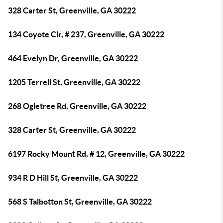
328 Carter St, Greenville, GA 30222
134 Coyote Cir, # 237, Greenville, GA 30222
464 Evelyn Dr, Greenville, GA 30222
1205 Terrell St, Greenville, GA 30222
268 Ogletree Rd, Greenville, GA 30222
328 Carter St, Greenville, GA 30222
6197 Rocky Mount Rd, # 12, Greenville, GA 30222
934 R D Hill St, Greenville, GA 30222
568 S Talbotton St, Greenville, GA 30222