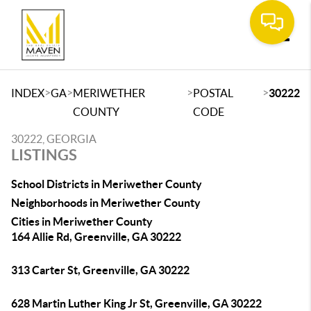
Toggle
>
>
>
>
INDEX
GA
MERIWETHER
POSTAL
30222
COUNTY
CODE
30222, GEORGIA
LISTINGS
School Districts in Meriwether County
Neighborhoods in Meriwether County
Cities in Meriwether County
164 Allie Rd, Greenville, GA 30222
313 Carter St, Greenville, GA 30222
628 Martin Luther King Jr St, Greenville, GA 30222