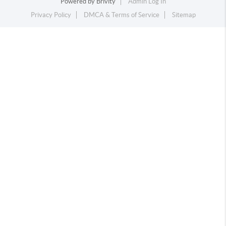
Powered by
Brivity
Admin Log In
Privacy Policy
DMCA & Terms of Service
Sitemap