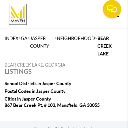
Toggle
>
>
>
>
INDEX
GA
JASPER
NEIGHBORHOOD
BEAR
COUNTY
CREEK
LAKE
BEAR CREEK LAKE, GEORGIA
LISTINGS
School Districts in Jasper County
Postal Codes in Jasper County
Cities in Jasper County
867 Bear Creek Pt, # 103, Mansfield, GA 30055