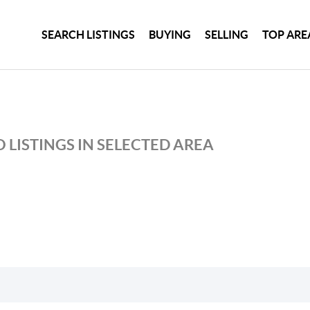
SEARCH LISTINGS
BUYING
SELLING
TOP ARE
 LISTINGS IN SELECTED AREA