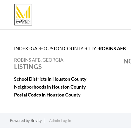
>
>
>
>
INDEX
GA
HOUSTON COUNTY
CITY
ROBINS AFB
ROBINS AFB, GEORGIA
NO
LISTINGS
School Districts in Houston County
Neighborhoods in Houston County
Postal Codes in Houston County
Powered by
Brivity
Admin Log In