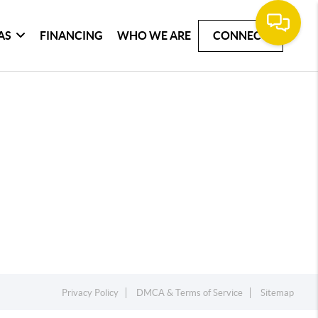
AS
FINANCING
WHO WE ARE
CONNECT
Privacy Policy
DMCA & Terms of Service
Sitemap