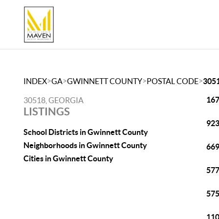
>
>
>
>
INDEX
GA
GWINNETT COUNTY
POSTAL CODE
305
167
30518, GEORGIA
LISTINGS
923
School Districts in Gwinnett County
Neighborhoods in Gwinnett County
669
Cities in Gwinnett County
577
575
110