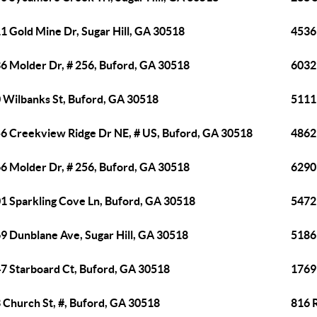
1 Gold Mine Dr, Sugar Hill, GA 30518
4536
6 Molder Dr, # 256, Buford, GA 30518
6032
 Wilbanks St, Buford, GA 30518
5111
6 Creekview Ridge Dr NE, # US, Buford, GA 30518
4862
6 Molder Dr, # 256, Buford, GA 30518
6290 
1 Sparkling Cove Ln, Buford, GA 30518
5472
9 Dunblane Ave, Sugar Hill, GA 30518
5186 
7 Starboard Ct, Buford, GA 30518
1769
 Church St, #, Buford, GA 30518
816 R