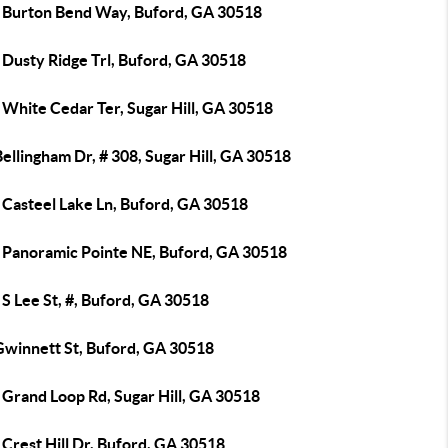
 Burton Bend Way, Buford, GA 30518
 Dusty Ridge Trl, Buford, GA 30518
 White Cedar Ter, Sugar Hill, GA 30518
ellingham Dr, # 308, Sugar Hill, GA 30518
 Casteel Lake Ln, Buford, GA 30518
 Panoramic Pointe NE, Buford, GA 30518
S Lee St, #, Buford, GA 30518
Gwinnett St, Buford, GA 30518
 Grand Loop Rd, Sugar Hill, GA 30518
Crest Hill Dr, Buford, GA 30518