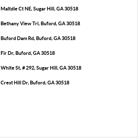
Maltdie Ct NE, Sugar Hill, GA 30518
 Bethany View Trl, Buford, GA 30518
 Buford Dam Rd, Buford, GA 30518
 Fir Dr, Buford, GA 30518
White St, # 292, Sugar Hill, GA 30518
Crest Hill Dr, Buford, GA 30518