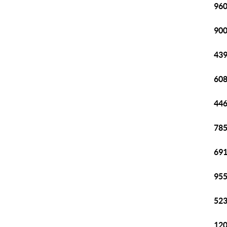
960
900
439
608
446
785
691
955
523
120