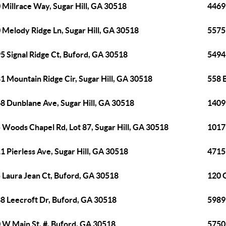
 Millrace Way, Sugar Hill, GA 30518
4469
 Melody Ridge Ln, Sugar Hill, GA 30518
5575
5 Signal Ridge Ct, Buford, GA 30518
5494
1 Mountain Ridge Cir, Sugar Hill, GA 30518
558 B
8 Dunblane Ave, Sugar Hill, GA 30518
1409
 Woods Chapel Rd, Lot 87, Sugar Hill, GA 30518
1017
1 Pierless Ave, Sugar Hill, GA 30518
4715 
 Laura Jean Ct, Buford, GA 30518
120 
8 Leecroft Dr, Buford, GA 30518
5989
 W Main St, #, Buford, GA 30518
5750 