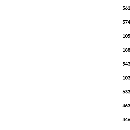
562
574
105
188
543
103
633
463
446