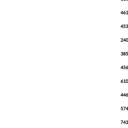
461
453
240
385
456
610
446
574
743