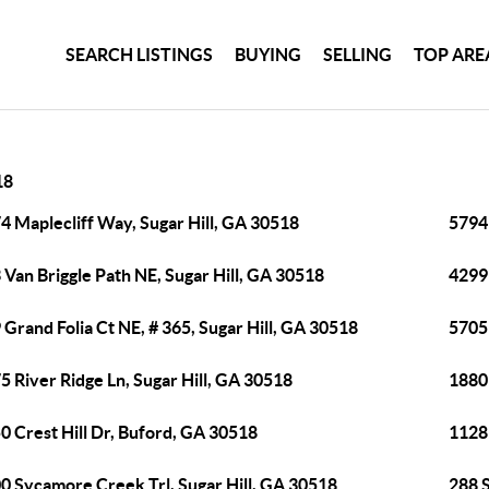
SEARCH LISTINGS
BUYING
SELLING
TOP ARE
18
4 Maplecliff Way, Sugar Hill, GA 30518
5794 
 Van Briggle Path NE, Sugar Hill, GA 30518
4299
 Grand Folia Ct NE, # 365, Sugar Hill, GA 30518
5705 
5 River Ridge Ln, Sugar Hill, GA 30518
1880
0 Crest Hill Dr, Buford, GA 30518
1128 
0 Sycamore Creek Trl, Sugar Hill, GA 30518
288 S