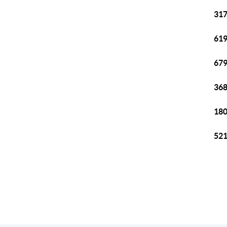
317
619
679
368
180
521