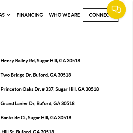
AS
FINANCING
WHO WE ARE
CONNECT
Henry Bailey Rd, Sugar Hill, GA 30518
 Two Bridge Dr, Buford, GA 30518
Princeton Oaks Dr, # 337, Sugar Hill, GA 30518
 Grand Lanier Dr, Buford, GA 30518
Bankside Ct, Sugar Hill, GA 30518
 Hill St, Buford, GA 30518