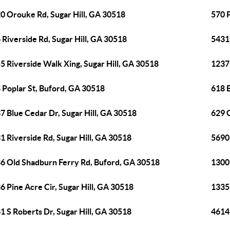
0 Orouke Rd, Sugar Hill, GA 30518
570 
 Riverside Rd, Sugar Hill, GA 30518
5431
5 Riverside Walk Xing, Sugar Hill, GA 30518
1237
 Poplar St, Buford, GA 30518
618 E
7 Blue Cedar Dr, Sugar Hill, GA 30518
629 G
1 Riverside Rd, Sugar Hill, GA 30518
5690
6 Old Shadburn Ferry Rd, Buford, GA 30518
1300
6 Pine Acre Cir, Sugar Hill, GA 30518
1335
1 S Roberts Dr, Sugar Hill, GA 30518
4614 