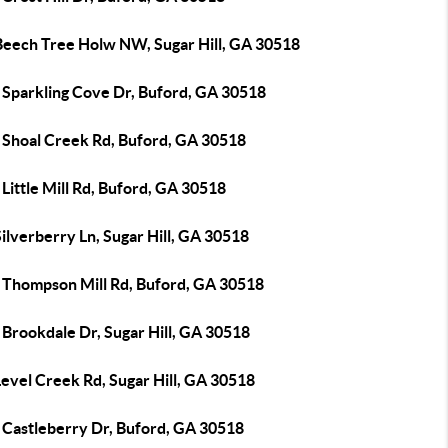
Beech Tree Holw NW, Sugar Hill, GA 30518
 Sparkling Cove Dr, Buford, GA 30518
 Shoal Creek Rd, Buford, GA 30518
Little Mill Rd, Buford, GA 30518
ilverberry Ln, Sugar Hill, GA 30518
 Thompson Mill Rd, Buford, GA 30518
Brookdale Dr, Sugar Hill, GA 30518
evel Creek Rd, Sugar Hill, GA 30518
 Castleberry Dr, Buford, GA 30518