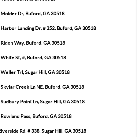
 Molder Dr, Buford, GA 30518
 Harbor Landing Dr, # 352, Buford, GA 30518
 Riden Way, Buford, GA 30518
 White St, #, Buford, GA 30518
Weller Trl, Sugar Hill, GA 30518
 Skylar Creek Ln NE, Buford, GA 30518
Sudbury Point Ln, Sugar Hill, GA 30518
 Rowland Pass, Buford, GA 30518
iverside Rd, # 338, Sugar Hill, GA 30518