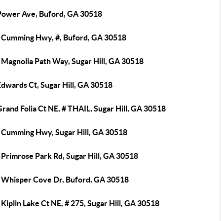
Power Ave, Buford, GA 30518
 Cumming Hwy, #, Buford, GA 30518
 Magnolia Path Way, Sugar Hill, GA 30518
dwards Ct, Sugar Hill, GA 30518
rand Folia Ct NE, # THAIL, Sugar Hill, GA 30518
 Cumming Hwy, Sugar Hill, GA 30518
 Primrose Park Rd, Sugar Hill, GA 30518
 Whisper Cove Dr, Buford, GA 30518
Kiplin Lake Ct NE, # 275, Sugar Hill, GA 30518