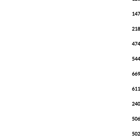
147
218
474
544
669
611
240
506
502