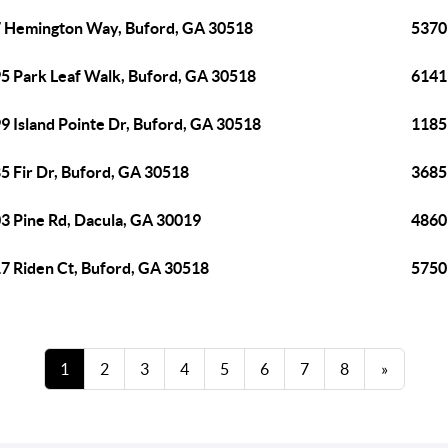
 Hemington Way, Buford, GA 30518
5370 
5 Park Leaf Walk, Buford, GA 30518
6141
9 Island Pointe Dr, Buford, GA 30518
1185
5 Fir Dr, Buford, GA 30518
3685
3 Pine Rd, Dacula, GA 30019
4860 
7 Riden Ct, Buford, GA 30518
5750 
1
2
3
4
5
6
7
8
»