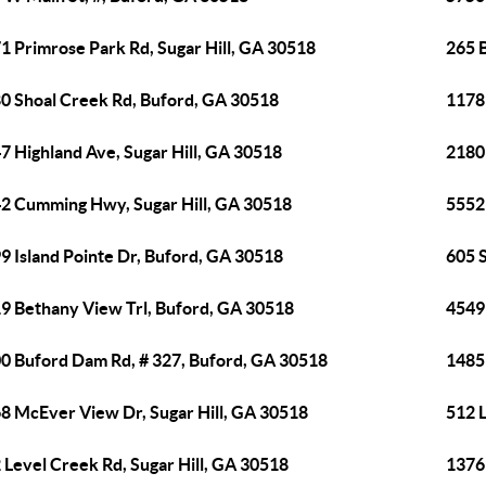
1 Primrose Park Rd, Sugar Hill, GA 30518
265 
0 Shoal Creek Rd, Buford, GA 30518
1178
7 Highland Ave, Sugar Hill, GA 30518
2180
2 Cumming Hwy, Sugar Hill, GA 30518
5552 
9 Island Pointe Dr, Buford, GA 30518
605 S
9 Bethany View Trl, Buford, GA 30518
4549
0 Buford Dam Rd, # 327, Buford, GA 30518
1485 
8 McEver View Dr, Sugar Hill, GA 30518
512 L
 Level Creek Rd, Sugar Hill, GA 30518
1376