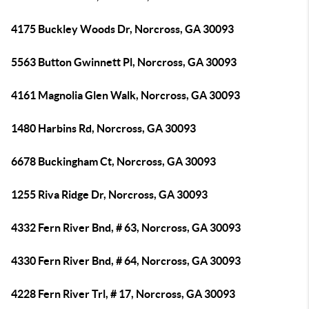
4175 Buckley Woods Dr, Norcross, GA 30093
5563 Button Gwinnett Pl, Norcross, GA 30093
4161 Magnolia Glen Walk, Norcross, GA 30093
1480 Harbins Rd, Norcross, GA 30093
6678 Buckingham Ct, Norcross, GA 30093
1255 Riva Ridge Dr, Norcross, GA 30093
4332 Fern River Bnd, # 63, Norcross, GA 30093
4330 Fern River Bnd, # 64, Norcross, GA 30093
4228 Fern River Trl, # 17, Norcross, GA 30093