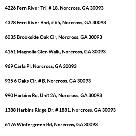
4226 Fern River Trl, # 18, Norcross, GA 30093
4328 Fern River Bnd, # 65, Norcross, GA 30093
6035 Brookside Oak Cir, Norcross, GA 30093
4161 Magnolia Glen Walk, Norcross, GA 30093
969 Carla Pl, Norcross, GA 30093
935 6 Oaks Cir, # B, Norcross, GA 30093
990 Harbins Rd, Unit 2A, Norcross, GA 30093
1388 Harbins Ridge Dr, # 1881, Norcross, GA 30093
6176 Wintergreen Rd, Norcross, GA 30093