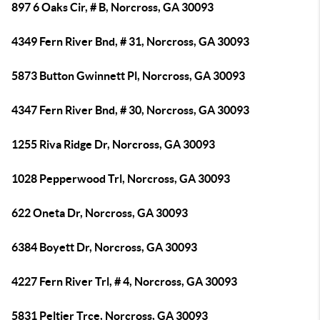
897 6 Oaks Cir, # B, Norcross, GA 30093
4349 Fern River Bnd, # 31, Norcross, GA 30093
5873 Button Gwinnett Pl, Norcross, GA 30093
4347 Fern River Bnd, # 30, Norcross, GA 30093
1255 Riva Ridge Dr, Norcross, GA 30093
1028 Pepperwood Trl, Norcross, GA 30093
622 Oneta Dr, Norcross, GA 30093
6384 Boyett Dr, Norcross, GA 30093
4227 Fern River Trl, # 4, Norcross, GA 30093
5831 Peltier Trce, Norcross, GA 30093