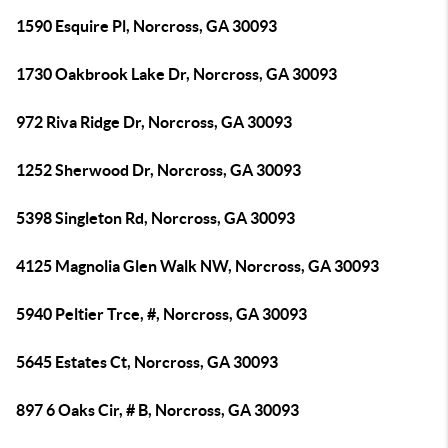
1590 Esquire Pl, Norcross, GA 30093
1730 Oakbrook Lake Dr, Norcross, GA 30093
972 Riva Ridge Dr, Norcross, GA 30093
1252 Sherwood Dr, Norcross, GA 30093
5398 Singleton Rd, Norcross, GA 30093
4125 Magnolia Glen Walk NW, Norcross, GA 30093
5940 Peltier Trce, #, Norcross, GA 30093
5645 Estates Ct, Norcross, GA 30093
897 6 Oaks Cir, # B, Norcross, GA 30093