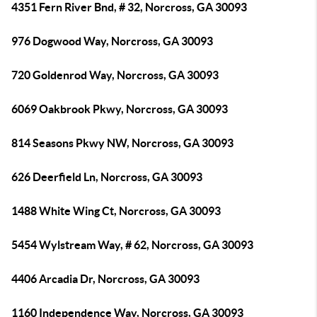
4351 Fern River Bnd, # 32, Norcross, GA 30093
976 Dogwood Way, Norcross, GA 30093
720 Goldenrod Way, Norcross, GA 30093
6069 Oakbrook Pkwy, Norcross, GA 30093
814 Seasons Pkwy NW, Norcross, GA 30093
626 Deerfield Ln, Norcross, GA 30093
1488 White Wing Ct, Norcross, GA 30093
5454 Wylstream Way, # 62, Norcross, GA 30093
4406 Arcadia Dr, Norcross, GA 30093
1160 Independence Way, Norcross, GA 30093