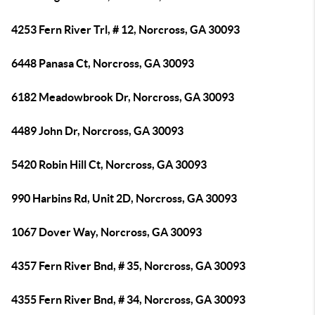
4253 Fern River Trl, # 12, Norcross, GA 30093
6448 Panasa Ct, Norcross, GA 30093
6182 Meadowbrook Dr, Norcross, GA 30093
4489 John Dr, Norcross, GA 30093
5420 Robin Hill Ct, Norcross, GA 30093
990 Harbins Rd, Unit 2D, Norcross, GA 30093
1067 Dover Way, Norcross, GA 30093
4357 Fern River Bnd, # 35, Norcross, GA 30093
4355 Fern River Bnd, # 34, Norcross, GA 30093