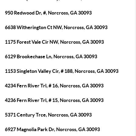
950 Redwood Dr, #, Norcross, GA 30093
6638 Witherington Ct NW, Norcross, GA 30093
1175 Forest Vale Cir NW, Norcross, GA 30093
6129 Brookechase Ln, Norcross, GA 30093
1153 Singleton Valley Cir, # 188, Norcross, GA 30093
4234 Fern River Trl, # 16, Norcross, GA 30093
4236 Fern River Trl, # 15, Norcross, GA 30093
5371 Century Trce, Norcross, GA 30093
6927 Magnolia Park Dr, Norcross, GA 30093