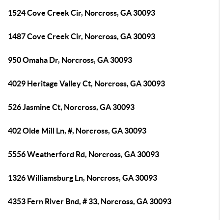
1524 Cove Creek Cir, Norcross, GA 30093
1487 Cove Creek Cir, Norcross, GA 30093
950 Omaha Dr, Norcross, GA 30093
4029 Heritage Valley Ct, Norcross, GA 30093
526 Jasmine Ct, Norcross, GA 30093
402 Olde Mill Ln, #, Norcross, GA 30093
5556 Weatherford Rd, Norcross, GA 30093
1326 Williamsburg Ln, Norcross, GA 30093
4353 Fern River Bnd, # 33, Norcross, GA 30093