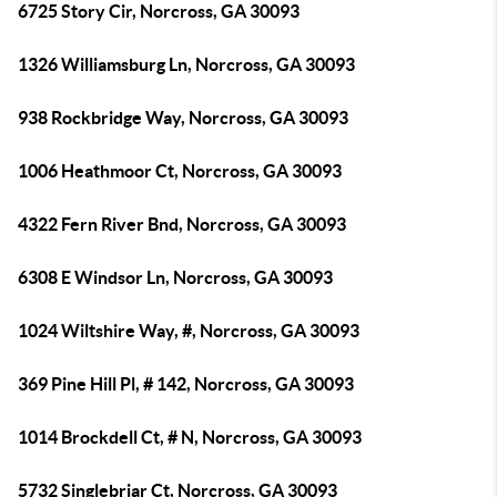
6725 Story Cir, Norcross, GA 30093
1326 Williamsburg Ln, Norcross, GA 30093
938 Rockbridge Way, Norcross, GA 30093
1006 Heathmoor Ct, Norcross, GA 30093
4322 Fern River Bnd, Norcross, GA 30093
6308 E Windsor Ln, Norcross, GA 30093
1024 Wiltshire Way, #, Norcross, GA 30093
369 Pine Hill Pl, # 142, Norcross, GA 30093
1014 Brockdell Ct, # N, Norcross, GA 30093
5732 Singlebriar Ct, Norcross, GA 30093