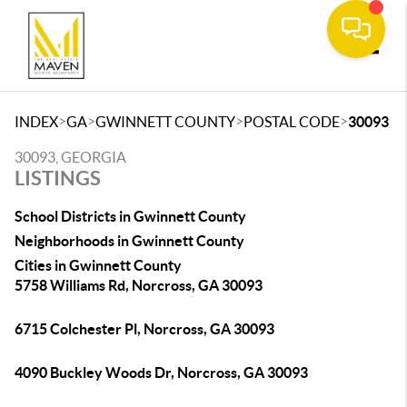
Toggle
>
>
>
>
INDEX
GA
GWINNETT COUNTY
POSTAL CODE
30093
30093, GEORGIA
LISTINGS
School Districts in Gwinnett County
Neighborhoods in Gwinnett County
Cities in Gwinnett County
5758 Williams Rd, Norcross, GA 30093
6715 Colchester Pl, Norcross, GA 30093
4090 Buckley Woods Dr, Norcross, GA 30093