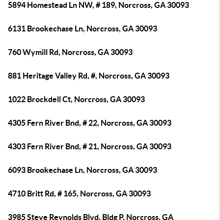
5894 Homestead Ln NW, # 189, Norcross, GA 30093
6131 Brookechase Ln, Norcross, GA 30093
760 Wymill Rd, Norcross, GA 30093
881 Heritage Valley Rd, #, Norcross, GA 30093
1022 Brockdell Ct, Norcross, GA 30093
4305 Fern River Bnd, # 22, Norcross, GA 30093
4303 Fern River Bnd, # 21, Norcross, GA 30093
6093 Brookechase Ln, Norcross, GA 30093
4710 Britt Rd, # 165, Norcross, GA 30093
3985 Steve Reynolds Blvd, Bldg P, Norcross, GA