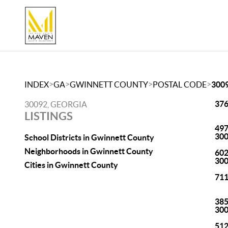
>
>
>
>
INDEX
GA
GWINNETT COUNTY
POSTAL CODE
300
376
30092, GEORGIA
LISTINGS
497
30
School Districts in Gwinnett County
Neighborhoods in Gwinnett County
602
30
Cities in Gwinnett County
711
385
30
512