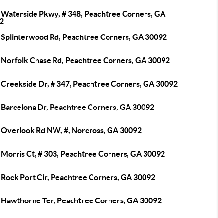
 Waterside Pkwy, # 348, Peachtree Corners, GA
2
 Splinterwood Rd, Peachtree Corners, GA 30092
 Norfolk Chase Rd, Peachtree Corners, GA 30092
 Creekside Dr, # 347, Peachtree Corners, GA 30092
 Barcelona Dr, Peachtree Corners, GA 30092
 Overlook Rd NW, #, Norcross, GA 30092
 Morris Ct, # 303, Peachtree Corners, GA 30092
 Rock Port Cir, Peachtree Corners, GA 30092
 Hawthorne Ter, Peachtree Corners, GA 30092