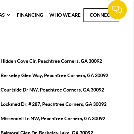
AS
FINANCING
WHO WE ARE
CONNECT
 Hidden Cove Cir, Peachtree Corners, GA 30092
 Berkeley Glen Way, Peachtree Corners, GA 30092
 Courtside Dr NW, Peachtree Corners, GA 30092
 Lockmed Dr, # 287, Peachtree Corners, GA 30092
 Missendell Ln NW, Peachtree Corners, GA 30092
 Balmoral Glen Dr, Berkeley Lake, GA 30092