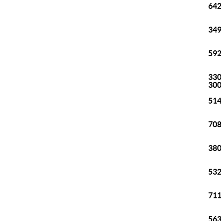
642
349
592
330
30
514
708
380
532
711
563