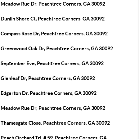
 Meadow Rue Dr, Peachtree Corners, GA 30092
 Dunlin Shore Ct, Peachtree Corners, GA 30092
 Compass Rose Dr, Peachtree Corners, GA 30092
 Greenwood Oak Dr, Peachtree Corners, GA 30092
 September Eve, Peachtree Corners, GA 30092
 Glenleaf Dr, Peachtree Corners, GA 30092
 Edgerton Dr, Peachtree Corners, GA 30092
 Meadow Rue Dr, Peachtree Corners, GA 30092
 Thamesgate Close, Peachtree Corners, GA 30092
 Peach Orchard Trl, # 59, Peachtree Corners, GA