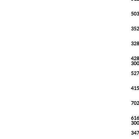
503
352
328
428
30
527
415
702
616
30
347