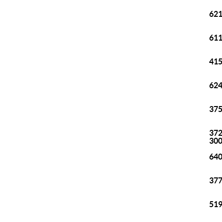
621
611
415
624
375
372
30
640
377
519