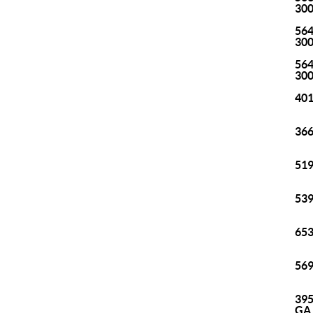
30
564
30
564
30
401
366
519
539
653
569
395
GA