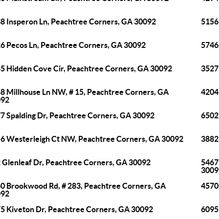
8 Insperon Ln, Peachtree Corners, GA 30092
5156
6 Pecos Ln, Peachtree Corners, GA 30092
5746
5 Hidden Cove Cir, Peachtree Corners, GA 30092
3527
8 Millhouse Ln NW, # 15, Peachtree Corners, GA
4204
092
7 Spalding Dr, Peachtree Corners, GA 30092
6502
6 Westerleigh Ct NW, Peachtree Corners, GA 30092
3882
 Glenleaf Dr, Peachtree Corners, GA 30092
5467
3009
0 Brookwood Rd, # 283, Peachtree Corners, GA
4570
092
5 Kiveton Dr, Peachtree Corners, GA 30092
6095