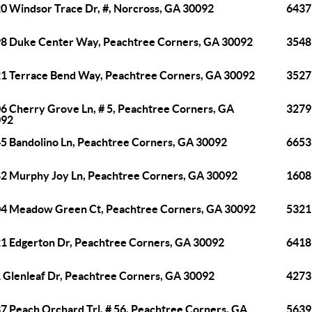
0 Windsor Trace Dr, #, Norcross, GA 30092
6437
8 Duke Center Way, Peachtree Corners, GA 30092
3548
1 Terrace Bend Way, Peachtree Corners, GA 30092
3527
6 Cherry Grove Ln, # 5, Peachtree Corners, GA
3279
092
5 Bandolino Ln, Peachtree Corners, GA 30092
6653
2 Murphy Joy Ln, Peachtree Corners, GA 30092
1608
4 Meadow Green Ct, Peachtree Corners, GA 30092
5321
1 Edgerton Dr, Peachtree Corners, GA 30092
6418
 Glenleaf Dr, Peachtree Corners, GA 30092
4273
7 Peach Orchard Trl, # 56, Peachtree Corners, GA
5639