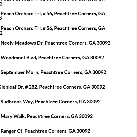
2
 Peach Orchard Trl, # 56, Peachtree Corners, GA
2
 Peach Orchard Trl, # 56, Peachtree Corners, GA
2
 Neely Meadows Dr, Peachtree Corners, GA 30092
 Woodmont Blvd, Peachtree Corners, GA 30092
 September Morn, Peachtree Corners, GA 30092
Glenleaf Dr, # 282, Peachtree Corners, GA 30092
 Sudbrook Way, Peachtree Corners, GA 30092
 Mary Walk, Peachtree Corners, GA 30092
 Ranger Ct, Peachtree Corners, GA 30092