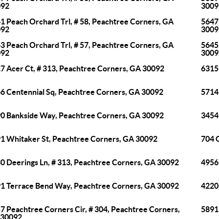
092
3009
1 Peach Orchard Trl, # 58, Peachtree Corners, GA
5647
092
3009
3 Peach Orchard Trl, # 57, Peachtree Corners, GA
5645
092
3009
7 Acer Ct, # 313, Peachtree Corners, GA 30092
6315
6 Centennial Sq, Peachtree Corners, GA 30092
5714
0 Bankside Way, Peachtree Corners, GA 30092
3454
1 Whitaker St, Peachtree Corners, GA 30092
704 
0 Deerings Ln, # 313, Peachtree Corners, GA 30092
4956
1 Terrace Bend Way, Peachtree Corners, GA 30092
4220
7 Peachtree Corners Cir, # 304, Peachtree Corners,
5891
 30092