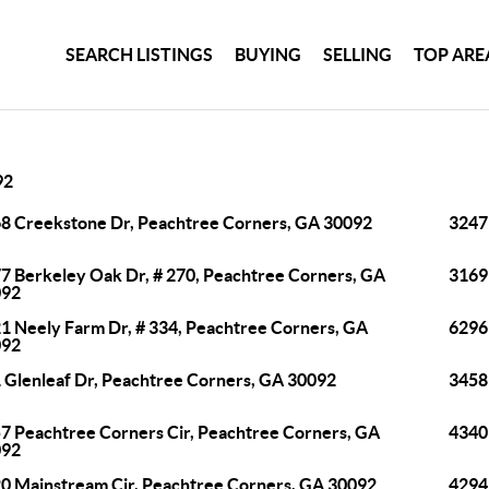
SEARCH LISTINGS
BUYING
SELLING
TOP ARE
92
8 Creekstone Dr, Peachtree Corners, GA 30092
3247
7 Berkeley Oak Dr, # 270, Peachtree Corners, GA
3169
092
1 Neely Farm Dr, # 334, Peachtree Corners, GA
6296
092
 Glenleaf Dr, Peachtree Corners, GA 30092
3458
7 Peachtree Corners Cir, Peachtree Corners, GA
4340
092
0 Mainstream Cir, Peachtree Corners, GA 30092
4294