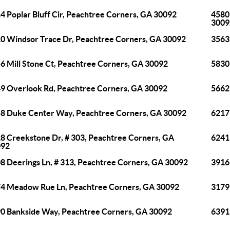
4 Poplar Bluff Cir, Peachtree Corners, GA 30092
4580
3009
0 Windsor Trace Dr, Peachtree Corners, GA 30092
3563
6 Mill Stone Ct, Peachtree Corners, GA 30092
5830
9 Overlook Rd, Peachtree Corners, GA 30092
5662
8 Duke Center Way, Peachtree Corners, GA 30092
6217
8 Creekstone Dr, # 303, Peachtree Corners, GA
6241
092
8 Deerings Ln, # 313, Peachtree Corners, GA 30092
3916
4 Meadow Rue Ln, Peachtree Corners, GA 30092
3179
0 Bankside Way, Peachtree Corners, GA 30092
6391