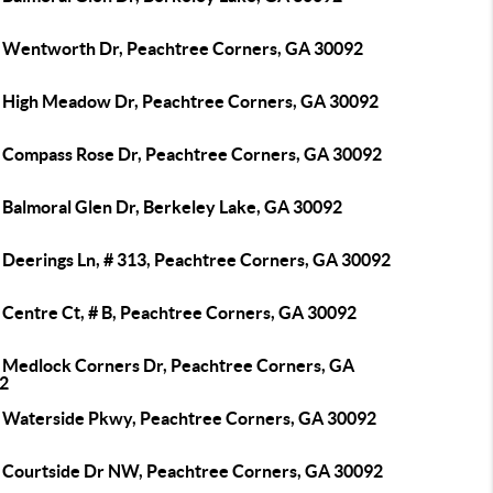
 Wentworth Dr, Peachtree Corners, GA 30092
 High Meadow Dr, Peachtree Corners, GA 30092
 Compass Rose Dr, Peachtree Corners, GA 30092
 Balmoral Glen Dr, Berkeley Lake, GA 30092
 Deerings Ln, # 313, Peachtree Corners, GA 30092
 Centre Ct, # B, Peachtree Corners, GA 30092
 Medlock Corners Dr, Peachtree Corners, GA
2
 Waterside Pkwy, Peachtree Corners, GA 30092
 Courtside Dr NW, Peachtree Corners, GA 30092