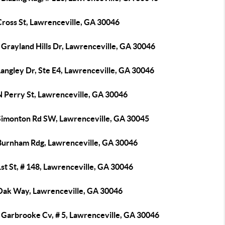
Cross St, Lawrenceville, GA 30046
Grayland Hills Dr, Lawrenceville, GA 30046
angley Dr, Ste E4, Lawrenceville, GA 30046
N Perry St, Lawrenceville, GA 30046
Simonton Rd SW, Lawrenceville, GA 30045
Burnham Rdg, Lawrenceville, GA 30046
st St, # 148, Lawrenceville, GA 30046
Oak Way, Lawrenceville, GA 30046
 Garbrooke Cv, # 5, Lawrenceville, GA 30046