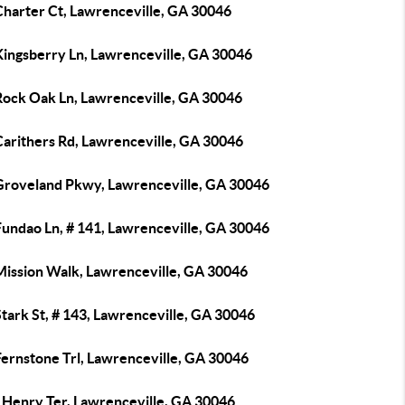
Charter Ct, Lawrenceville, GA 30046
Kingsberry Ln, Lawrenceville, GA 30046
Rock Oak Ln, Lawrenceville, GA 30046
Carithers Rd, Lawrenceville, GA 30046
Groveland Pkwy, Lawrenceville, GA 30046
Fundao Ln, # 141, Lawrenceville, GA 30046
Mission Walk, Lawrenceville, GA 30046
tark St, # 143, Lawrenceville, GA 30046
Fernstone Trl, Lawrenceville, GA 30046
 Henry Ter, Lawrenceville, GA 30046