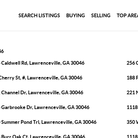
SEARCH LISTINGS
BUYING
SELLING
TOP ARE
46
 Caldwell Rd, Lawrenceville, GA 30046
256 
Cherry St, #, Lawrenceville, GA 30046
188 P
 Channel Dr, Lawrenceville, GA 30046
221 
 Garbrooke Dr, Lawrenceville, GA 30046
1118 
 Summer Pond Trl, Lawrenceville, GA 30046
350 
 Burr Oak Ct, Lawrenceville, GA 30046
1118 