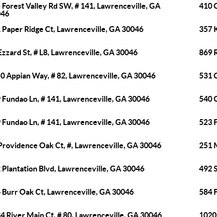
 Forest Valley Rd SW, # 141, Lawrenceville, GA
410 
046
 Paper Ridge Ct, Lawrenceville, GA 30046
357 
Ezzard St, # L8, Lawrenceville, GA 30046
869 
0 Appian Way, # 82, Lawrenceville, GA 30046
531 
 Fundao Ln, # 141, Lawrenceville, GA 30046
540 
 Fundao Ln, # 141, Lawrenceville, GA 30046
523 
Providence Oak Ct, #, Lawrenceville, GA 30046
251 
 Plantation Blvd, Lawrenceville, GA 30046
492 S
 Burr Oak Ct, Lawrenceville, GA 30046
584 
4 River Main Ct, # 80, Lawrenceville, GA 30046
1020