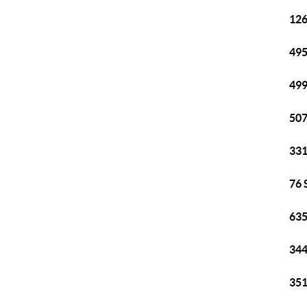
126
495
499
507
331
76 
635
344
351