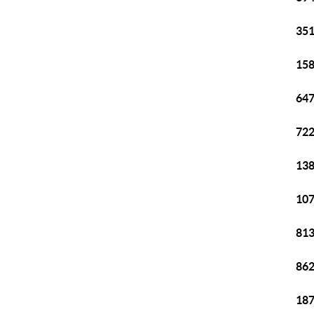
351
158
647
722
138
107
813
862
187