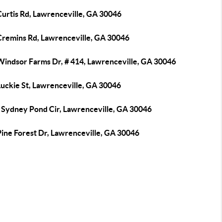
Curtis Rd, Lawrenceville, GA 30046
Cremins Rd, Lawrenceville, GA 30046
Windsor Farms Dr, # 414, Lawrenceville, GA 30046
Luckie St, Lawrenceville, GA 30046
 Sydney Pond Cir, Lawrenceville, GA 30046
Pine Forest Dr, Lawrenceville, GA 30046