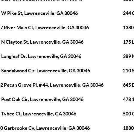
 W Pike St, Lawrenceville, GA 30046
244 
7 River Main Ct, Lawrenceville, GA 30046
1380 
 N Clayton St, Lawrenceville, GA 30046
175 L
 Longleaf Dr, Lawrenceville, GA 30046
389 
 Sandalwood Cir, Lawrenceville, GA 30046
210 
2 Pecan Grove Pl, # 44, Lawrenceville, GA 30046
645 
 Post Oak Cir, Lawrenceville, GA 30046
478 1
 Tybee Ct, Lawrenceville, GA 30046
500 
0 Garbrooke Cv, Lawrenceville, GA 30046
1880