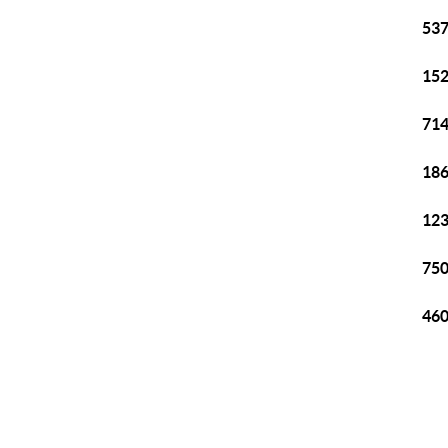
537
152
714
186
123
750
460