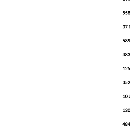
558
37 
589
483
125
352
10 
130
484