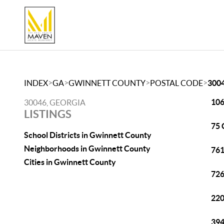
>
>
>
>
INDEX
GA
GWINNETT COUNTY
POSTAL CODE
300
106
30046, GEORGIA
LISTINGS
75 
School Districts in Gwinnett County
Neighborhoods in Gwinnett County
761
Cities in Gwinnett County
726
220
394