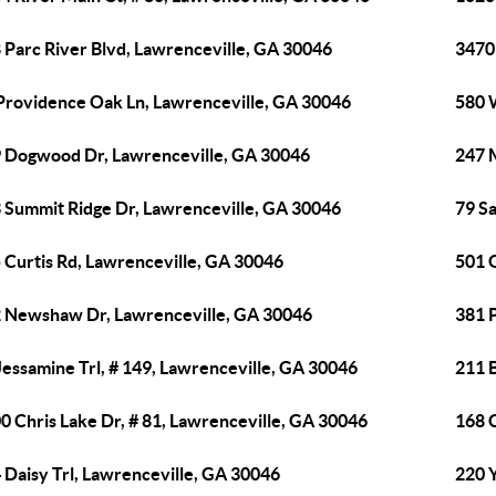
 Parc River Blvd, Lawrenceville, GA 30046
3470
Providence Oak Ln, Lawrenceville, GA 30046
580 
 Dogwood Dr, Lawrenceville, GA 30046
247 
 Summit Ridge Dr, Lawrenceville, GA 30046
79 S
 Curtis Rd, Lawrenceville, GA 30046
501 
 Newshaw Dr, Lawrenceville, GA 30046
381 
Jessamine Trl, # 149, Lawrenceville, GA 30046
211 
0 Chris Lake Dr, # 81, Lawrenceville, GA 30046
168 C
 Daisy Trl, Lawrenceville, GA 30046
220 