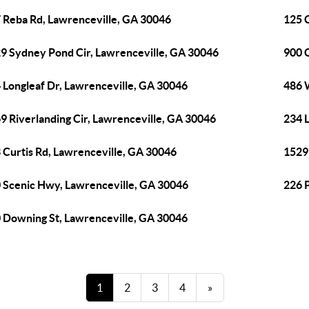
 Reba Rd, Lawrenceville, GA 30046
125 
9 Sydney Pond Cir, Lawrenceville, GA 30046
900 
 Longleaf Dr, Lawrenceville, GA 30046
486 
9 Riverlanding Cir, Lawrenceville, GA 30046
234 
 Curtis Rd, Lawrenceville, GA 30046
1529
 Scenic Hwy, Lawrenceville, GA 30046
226 
 Downing St, Lawrenceville, GA 30046
1
2
3
4
»