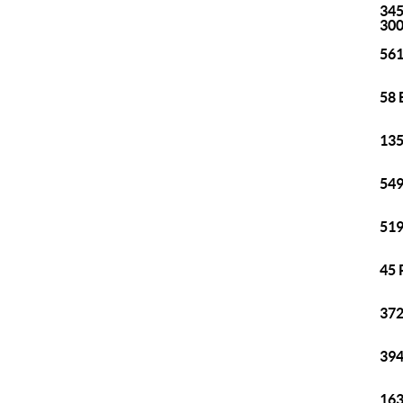
345
30
561
58 
135
549
519
45 
372
394
163