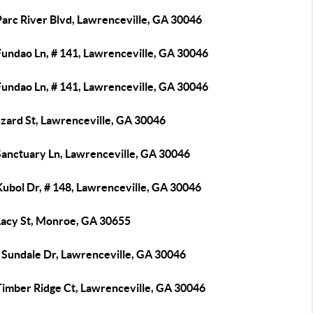
Parc River Blvd, Lawrenceville, GA 30046
Fundao Ln, # 141, Lawrenceville, GA 30046
Fundao Ln, # 141, Lawrenceville, GA 30046
zzard St, Lawrenceville, GA 30046
Sanctuary Ln, Lawrenceville, GA 30046
Kubol Dr, # 148, Lawrenceville, GA 30046
Lacy St, Monroe, GA 30655
 Sundale Dr, Lawrenceville, GA 30046
Timber Ridge Ct, Lawrenceville, GA 30046