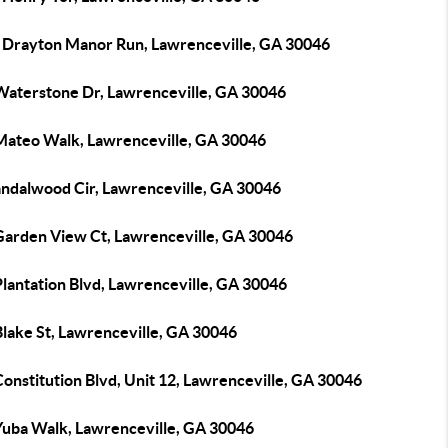
 Drayton Manor Run, Lawrenceville, GA 30046
Waterstone Dr, Lawrenceville, GA 30046
Mateo Walk, Lawrenceville, GA 30046
andalwood Cir, Lawrenceville, GA 30046
Garden View Ct, Lawrenceville, GA 30046
Plantation Blvd, Lawrenceville, GA 30046
Blake St, Lawrenceville, GA 30046
onstitution Blvd, Unit 12, Lawrenceville, GA 30046
Yuba Walk, Lawrenceville, GA 30046