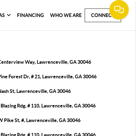
AS
FINANCING
WHO WE ARE
CONNECT
Centerview Way, Lawrenceville, GA 30046
ine Forest Dr, # 21, Lawrenceville, GA 30046
Nash St, Lawrenceville, GA 30046
Blazing Rdg, # 110, Lawrenceville, GA 30046
W Pike St, #, Lawrenceville, GA 30046
Blazing Rdg, # 110, Lawrenceville, GA 30046