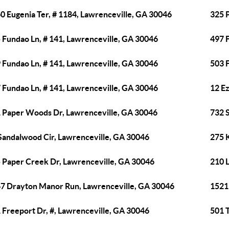
0 Eugenia Ter, # 1184, Lawrenceville, GA 30046
325 
 Fundao Ln, # 141, Lawrenceville, GA 30046
497 
 Fundao Ln, # 141, Lawrenceville, GA 30046
503 
 Fundao Ln, # 141, Lawrenceville, GA 30046
12 E
 Paper Woods Dr, Lawrenceville, GA 30046
732 
Sandalwood Cir, Lawrenceville, GA 30046
275 
 Paper Creek Dr, Lawrenceville, GA 30046
210 
7 Drayton Manor Run, Lawrenceville, GA 30046
1521
 Freeport Dr, #, Lawrenceville, GA 30046
501 