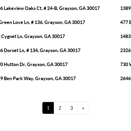
6 Lakeview Oaks Ct, # 24-B, Grayson, GA 30017
1389
Green Love Ln, # 136, Grayson, GA 30017
477 
 Cygnet Ln, Grayson, GA 30017
1483
6 Dorset Ln, # 134, Grayson, GA 30017
2326
0 Hutton Dr, Grayson, GA 30017
730 
9 Ben Park Way, Grayson, GA 30017
2646
1
2
3
»