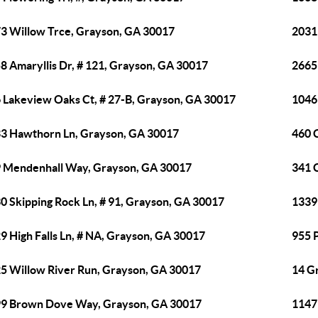
3 Willow Trce, Grayson, GA 30017
2031
8 Amaryllis Dr, # 121, Grayson, GA 30017
2665
 Lakeview Oaks Ct, # 27-B, Grayson, GA 30017
1046
3 Hawthorn Ln, Grayson, GA 30017
460 
 Mendenhall Way, Grayson, GA 30017
341 
0 Skipping Rock Ln, # 91, Grayson, GA 30017
1339 
9 High Falls Ln, # NA, Grayson, GA 30017
955 
5 Willow River Run, Grayson, GA 30017
14 G
9 Brown Dove Way, Grayson, GA 30017
1147