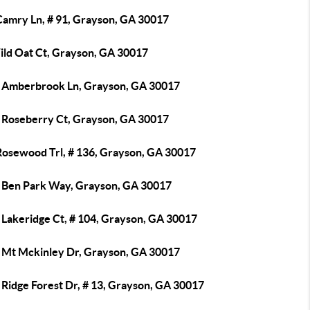
Camry Ln, # 91, Grayson, GA 30017
ild Oat Ct, Grayson, GA 30017
 Amberbrook Ln, Grayson, GA 30017
 Roseberry Ct, Grayson, GA 30017
Rosewood Trl, # 136, Grayson, GA 30017
 Ben Park Way, Grayson, GA 30017
 Lakeridge Ct, # 104, Grayson, GA 30017
 Mt Mckinley Dr, Grayson, GA 30017
 Ridge Forest Dr, # 13, Grayson, GA 30017