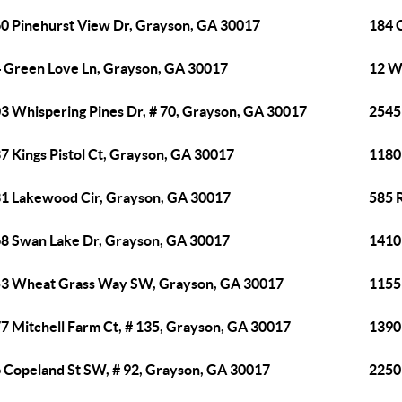
0 Pinehurst View Dr, Grayson, GA 30017
184 
 Green Love Ln, Grayson, GA 30017
12 W
3 Whispering Pines Dr, # 70, Grayson, GA 30017
2545
7 Kings Pistol Ct, Grayson, GA 30017
1180
1 Lakewood Cir, Grayson, GA 30017
585 
8 Swan Lake Dr, Grayson, GA 30017
1410
3 Wheat Grass Way SW, Grayson, GA 30017
1155
7 Mitchell Farm Ct, # 135, Grayson, GA 30017
1390
 Copeland St SW, # 92, Grayson, GA 30017
2250