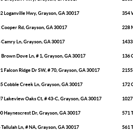
2 Loganville Hwy, Grayson, GA 30017
354 
 Cooper Rd, Grayson, GA 30017
228 
 Camry Ln, Grayson, GA 30017
1433
 Brown Dove Ln, # 1, Grayson, GA 30017
136 
1 Falcon Ridge Dr SW, # 70, Grayson, GA 30017
2155
5 Cobble Creek Ln, Grayson, GA 30017
172 
7 Lakeview Oaks Ct, # 43-C, Grayson, GA 30017
1027
0 Haynescrest Dr, Grayson, GA 30017
571 T
 Tallulah Ln, # NA, Grayson, GA 30017
561 T