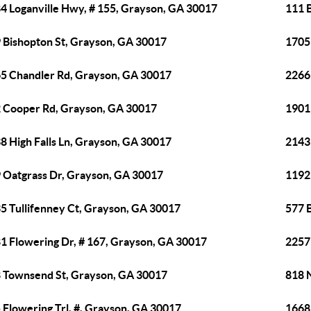
4 Loganville Hwy, # 155, Grayson, GA 30017
111 
 Bishopton St, Grayson, GA 30017
1705
5 Chandler Rd, Grayson, GA 30017
2266
 Cooper Rd, Grayson, GA 30017
1901
8 High Falls Ln, Grayson, GA 30017
2143
 Oatgrass Dr, Grayson, GA 30017
1192
5 Tullifenney Ct, Grayson, GA 30017
577 
1 Flowering Dr, # 167, Grayson, GA 30017
2257
 Townsend St, Grayson, GA 30017
818 
 Flowering Trl, #, Grayson, GA 30017
1668