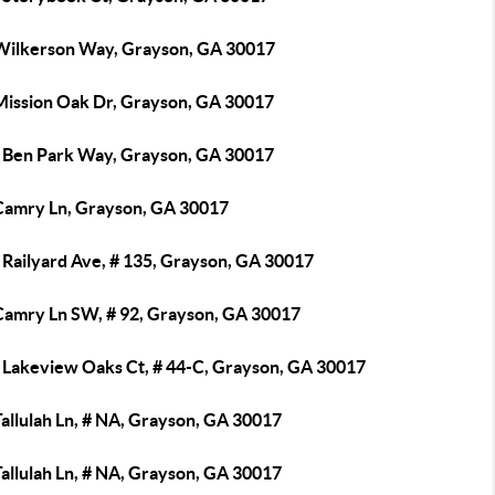
Wilkerson Way, Grayson, GA 30017
Mission Oak Dr, Grayson, GA 30017
 Ben Park Way, Grayson, GA 30017
Camry Ln, Grayson, GA 30017
 Railyard Ave, # 135, Grayson, GA 30017
Camry Ln SW, # 92, Grayson, GA 30017
 Lakeview Oaks Ct, # 44-C, Grayson, GA 30017
allulah Ln, # NA, Grayson, GA 30017
allulah Ln, # NA, Grayson, GA 30017