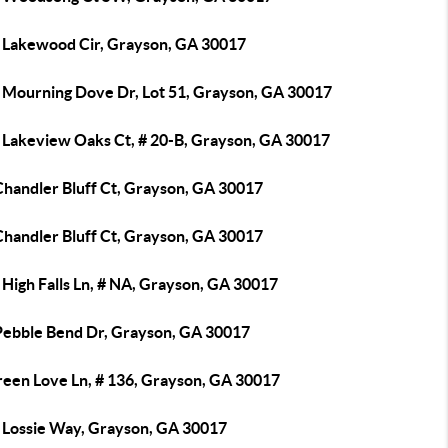
 Lakewood Cir, Grayson, GA 30017
 Mourning Dove Dr, Lot 51, Grayson, GA 30017
 Lakeview Oaks Ct, # 20-B, Grayson, GA 30017
Chandler Bluff Ct, Grayson, GA 30017
Chandler Bluff Ct, Grayson, GA 30017
High Falls Ln, # NA, Grayson, GA 30017
Pebble Bend Dr, Grayson, GA 30017
reen Love Ln, # 136, Grayson, GA 30017
 Lossie Way, Grayson, GA 30017