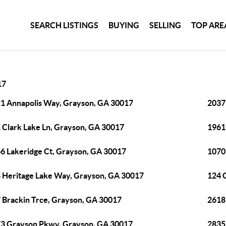
SEARCH LISTINGS
BUYING
SELLING
TOP ARE
17
1 Annapolis Way, Grayson, GA 30017
2037
 Clark Lake Ln, Grayson, GA 30017
1961
6 Lakeridge Ct, Grayson, GA 30017
1070
 Heritage Lake Way, Grayson, GA 30017
124 
 Brackin Trce, Grayson, GA 30017
2618
3 Grayson Pkwy, Grayson, GA 30017
2835