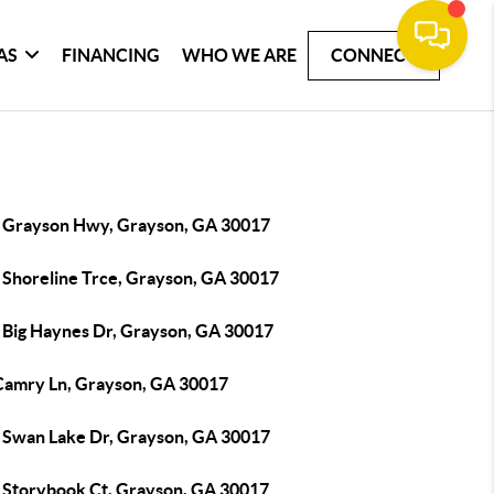
AS
FINANCING
WHO WE ARE
CONNECT
 Grayson Hwy, Grayson, GA 30017
 Shoreline Trce, Grayson, GA 30017
 Big Haynes Dr, Grayson, GA 30017
Camry Ln, Grayson, GA 30017
 Swan Lake Dr, Grayson, GA 30017
 Storybook Ct, Grayson, GA 30017