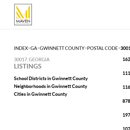
>
>
>
>
INDEX
GA
GWINNETT COUNTY
POSTAL CODE
300
162
30017, GEORGIA
LISTINGS
111
School Districts in Gwinnett County
Neighborhoods in Gwinnett County
116
Cities in Gwinnett County
878
197
107