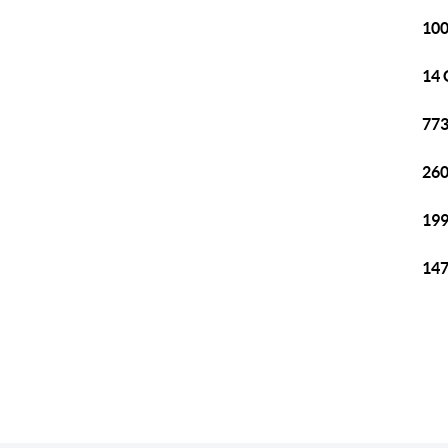
100
14 
773
260
199
147