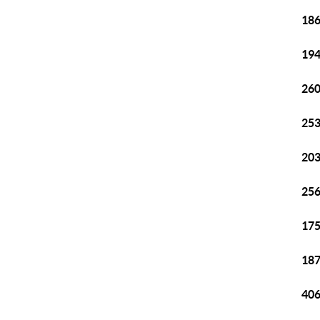
186
194
260
253
203
256
175
187
406