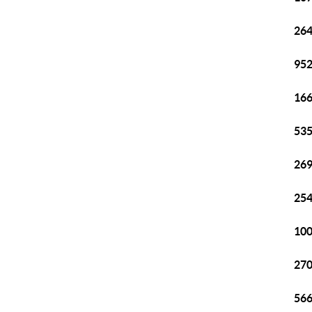
264
952
166
535
269
254
100
270
566