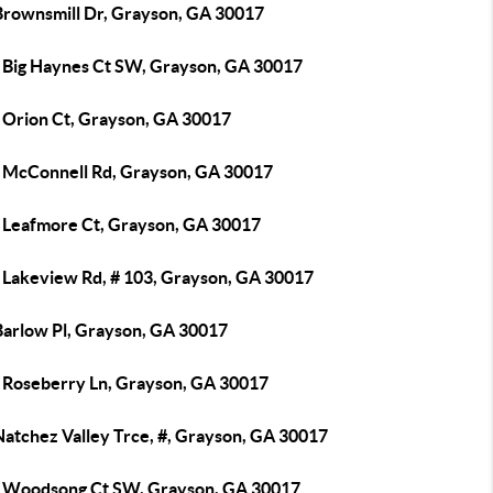
Brownsmill Dr, Grayson, GA 30017
 Big Haynes Ct SW, Grayson, GA 30017
 Orion Ct, Grayson, GA 30017
 McConnell Rd, Grayson, GA 30017
 Leafmore Ct, Grayson, GA 30017
 Lakeview Rd, # 103, Grayson, GA 30017
Barlow Pl, Grayson, GA 30017
 Roseberry Ln, Grayson, GA 30017
Natchez Valley Trce, #, Grayson, GA 30017
 Woodsong Ct SW, Grayson, GA 30017