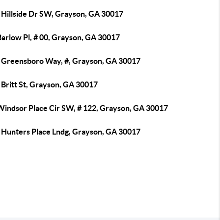
 Hillside Dr SW, Grayson, GA 30017
Barlow Pl, # 00, Grayson, GA 30017
 Greensboro Way, #, Grayson, GA 30017
 Britt St, Grayson, GA 30017
Windsor Place Cir SW, # 122, Grayson, GA 30017
 Hunters Place Lndg, Grayson, GA 30017