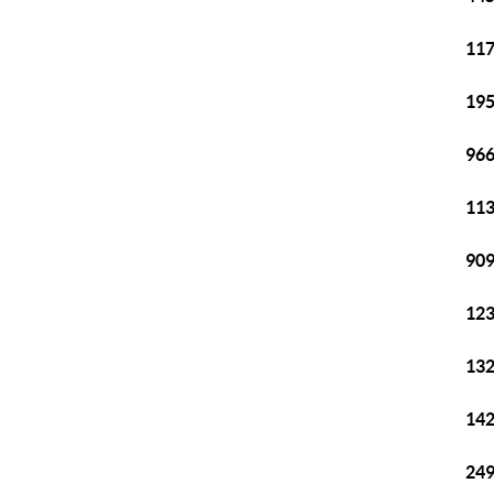
117
195
966
113
909
123
132
142
249