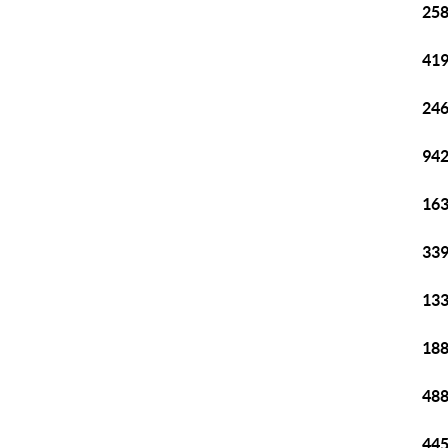
258
419
246
942
163
339
133
188
488
445