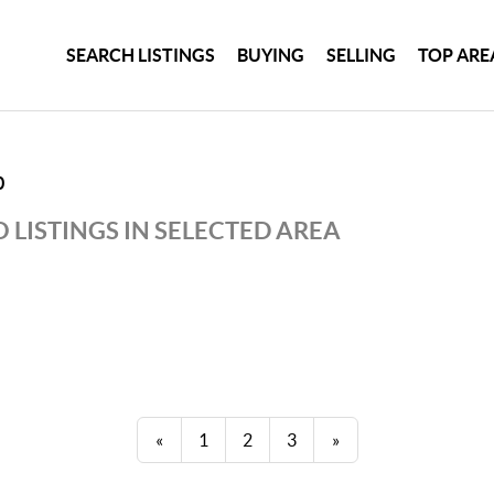
SEARCH LISTINGS
BUYING
SELLING
TOP ARE
0
 LISTINGS IN SELECTED AREA
«
1
2
3
»