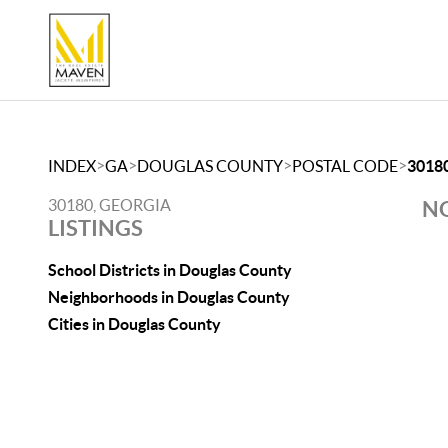
>
>
>
>
INDEX
GA
DOUGLAS COUNTY
POSTAL CODE
3018
30180, GEORGIA
NO
LISTINGS
School Districts in Douglas County
Neighborhoods in Douglas County
Cities in Douglas County