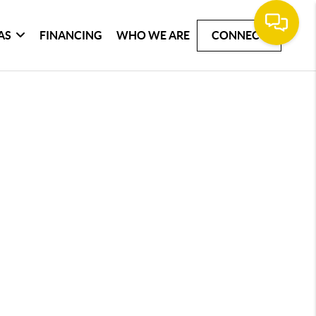
AS
FINANCING
WHO WE ARE
CONNECT