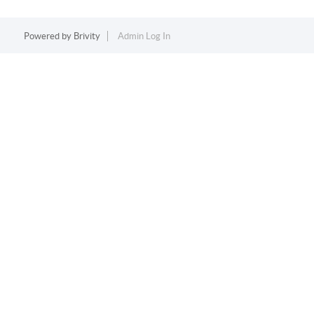
Powered by
Brivity
Admin Log In