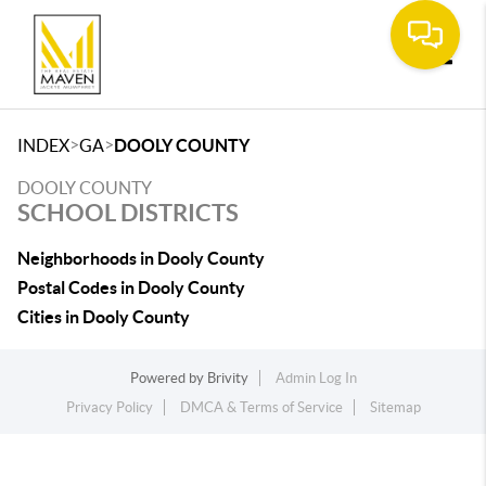
Toggle
>
>
INDEX
GA
DOOLY COUNTY
DOOLY COUNTY
SCHOOL DISTRICTS
Neighborhoods in Dooly County
Postal Codes in Dooly County
Cities in Dooly County
Powered by
Brivity
Admin Log In
Privacy Policy
DMCA & Terms of Service
Sitemap