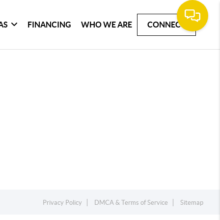
AS
FINANCING
WHO WE ARE
CONNECT
Privacy Policy
DMCA & Terms of Service
Sitemap