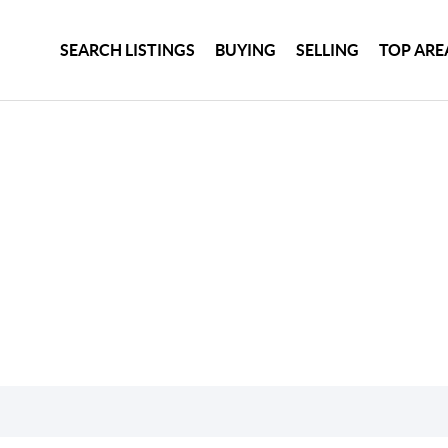
SEARCH LISTINGS
BUYING
SELLING
TOP ARE