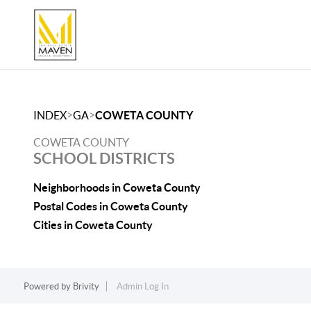
>
>
INDEX
GA
COWETA COUNTY
COWETA COUNTY
SCHOOL DISTRICTS
Neighborhoods in Coweta County
Postal Codes in Coweta County
Cities in Coweta County
Powered by
Brivity
Admin Log In