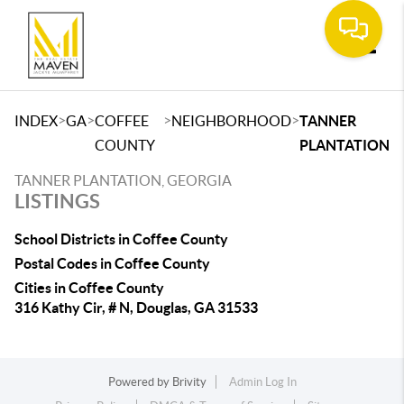
Toggle
>
>
>
>
INDEX
GA
COFFEE
NEIGHBORHOOD
TANNER
COUNTY
PLANTATION
TANNER PLANTATION, GEORGIA
LISTINGS
School Districts in Coffee County
Postal Codes in Coffee County
Cities in Coffee County
316 Kathy Cir, # N, Douglas, GA 31533
Powered by
Brivity
Admin Log In