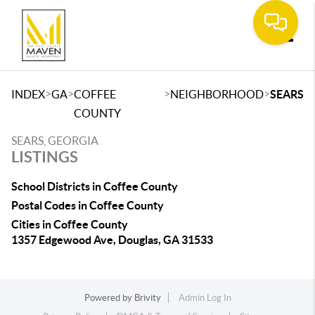
Toggle
>
>
>
>
INDEX
GA
COFFEE
NEIGHBORHOOD
SEARS
COUNTY
SEARS, GEORGIA
LISTINGS
School Districts in Coffee County
Postal Codes in Coffee County
Cities in Coffee County
1357 Edgewood Ave, Douglas, GA 31533
Powered by
Brivity
Admin Log In