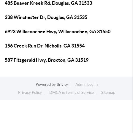
485 Beaver Kreek Rd, Douglas, GA 31533
238 Winchester Dr, Douglas, GA 31535
6923 Willacoochee Hwy, Willacoochee, GA 31650
156 Creek Run Dr, Nicholls, GA 31554
587 Fitzgerald Hwy, Broxton, GA 31519
Powered by
Brivity
Admin Log In
Privacy Policy
DMCA & Terms of Service
Sitemap