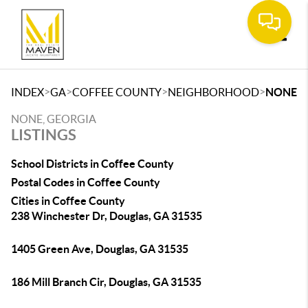
Toggle
>
>
>
>
INDEX
GA
COFFEE COUNTY
NEIGHBORHOOD
NONE
NONE, GEORGIA
LISTINGS
School Districts in Coffee County
Postal Codes in Coffee County
Cities in Coffee County
238 Winchester Dr, Douglas, GA 31535
1405 Green Ave, Douglas, GA 31535
186 Mill Branch Cir, Douglas, GA 31535