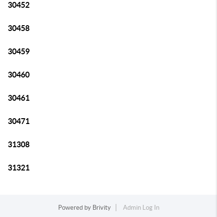
30452
30458
30459
30460
30461
30471
31308
31321
Powered by
Brivity
Admin Log In