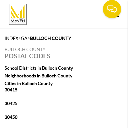
Toggle
>
>
INDEX
GA
BULLOCH COUNTY
BULLOCH COUNTY
POSTAL CODES
School Districts in Bulloch County
Neighborhoods in Bulloch County
Cities in Bulloch County
30415
30425
30450